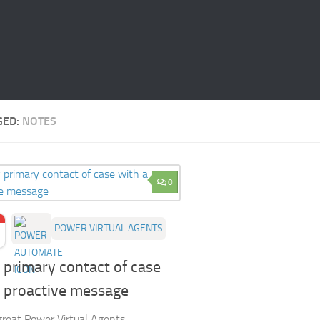
GED:
NOTES
0
POWER VIRTUAL AGENTS
 primary contact of case
a proactive message
 great Power Virtual Agents