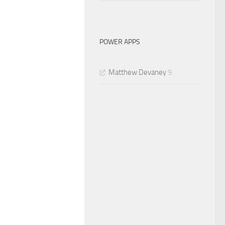
POWER APPS
Matthew Devaney
9