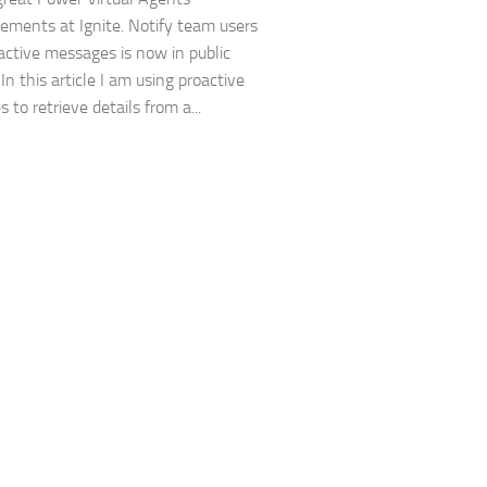
ments at Ignite. Notify team users
active messages is now in public
In this article I am using proactive
to retrieve details from a...