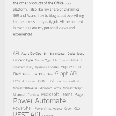
the other products of the Office 365
platform. I also like my share of Dynamics
365 and Azure. I try to blog about everything
I come across in my daily job. All the content
in my blogs are my personal views and
experiences.
API
Azure DevOps
Brand Center
Codesnippet
Bin
Content Type
Content Type Hub
CreateFieldAsXml
Expression
document library
Dynamics 365 Sales
Graph API
Field
File
Filter
Flow
Fields
List
Http
JSON
id
Incident
mention
method
Microsoft Dataverse
Microsoft Forms
Microsoft Graph
Microsoft Teams
Page
Microsoft Purview
Power Automate
PowerShell
REST
Power Virtual Agents
Query
REST API