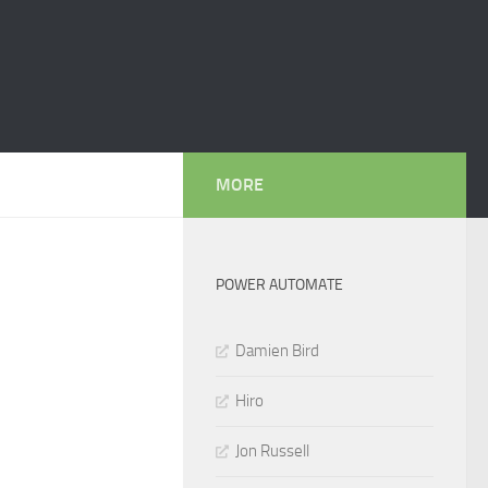
MORE
POWER AUTOMATE
Damien Bird
Hiro
Jon Russell