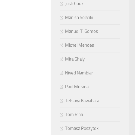
Josh Cook
Manish Solanki
Manuel T. Gomes
Michel Mendes
Mira Ghaly
Nived Nambiar
Paul Murana
Tetsuya Kawahara
Tom Riha
Tomasz Poszytek