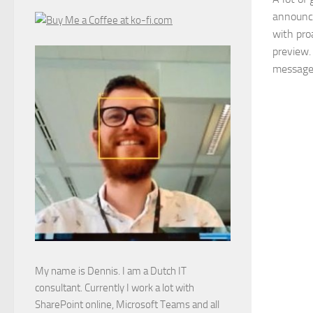
announce
with pro
preview. 
messages 
My name is Dennis. I am a Dutch IT
consultant. Currently I work a lot with
SharePoint online, Microsoft Teams and all