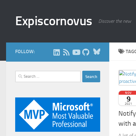
Skip to content
Expiscornovus
Discover the new
Bluesky
FOLLOW:
TAG
Search
for:
NOV
9
2021
Notify
with 
A lot of