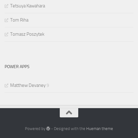
Tetsuya Kawahara
Tom Riha
Tomasz Poszytek
POWER APPS
Matthew Devaney
9
Powered by
- Designed with the
Hueman theme