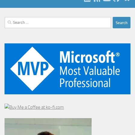
Search
for: