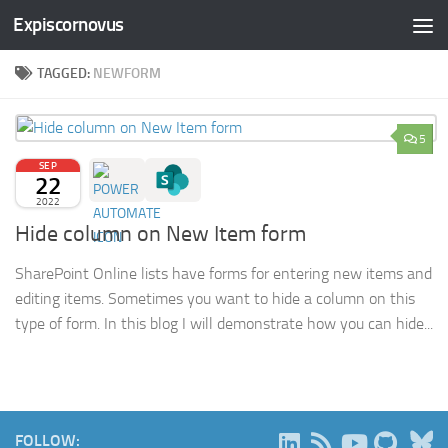
Expiscornovus
Skip to content
TAGGED:
NEWFORM
5
SEP
22
2022
Hide column on New Item form
SharePoint Online lists have forms for entering new items and
editing items. Sometimes you want to hide a column on this
type of form. In this blog I will demonstrate how you can hide...
B
FOLLOW: