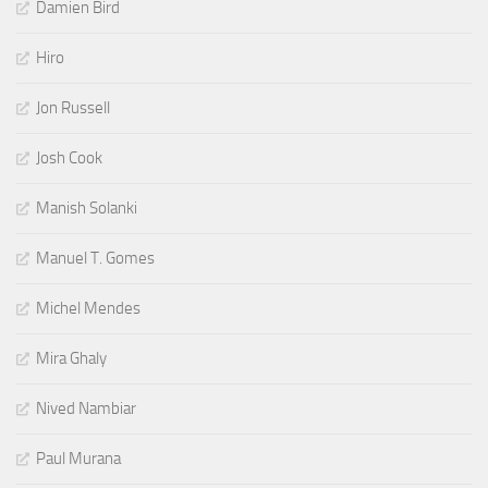
Damien Bird
Hiro
Jon Russell
Josh Cook
Manish Solanki
Manuel T. Gomes
Michel Mendes
Mira Ghaly
Nived Nambiar
Paul Murana