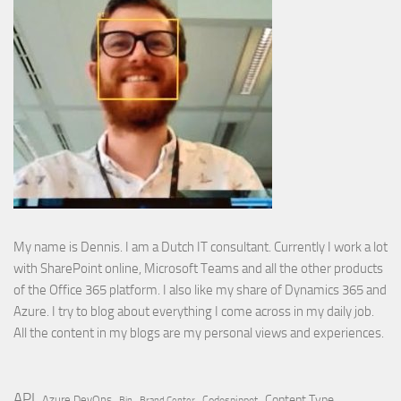
My name is Dennis. I am a Dutch IT consultant. Currently I work a lot
with SharePoint online, Microsoft Teams and all the other products
of the Office 365 platform. I also like my share of Dynamics 365 and
Azure. I try to blog about everything I come across in my daily job.
All the content in my blogs are my personal views and experiences.
API
Content Type
Azure DevOps
Brand Center
Codesnippet
Bin