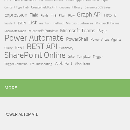
Content Type Hub
CreateFieldAsXml
document library
Dynamics 365 Sales
Graph API
Expression
Field
Http
File
Filter
Flow
Fields
id
List
JSON
Microsoft Dataverse
Microsoft Forms
Incident
mention
method
Microsoft Teams
Page
Microsoft Purview
Microsoft Graph
Power Automate
PowerShell
Power Virtual Agents
REST API
REST
Query
Sensitivity
SharePoint Online
Site
Template
Trigger
Web Part
Trigger Condition
Work Item
Troubleshooting
MORE
POWER AUTOMATE