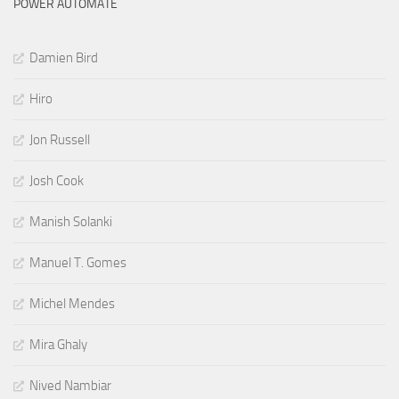
POWER AUTOMATE
Damien Bird
Hiro
Jon Russell
Josh Cook
Manish Solanki
Manuel T. Gomes
Michel Mendes
Mira Ghaly
Nived Nambiar