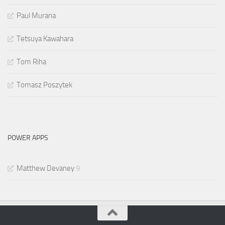
Paul Murana
Tetsuya Kawahara
Tom Riha
Tomasz Poszytek
POWER APPS
Matthew Devaney
9