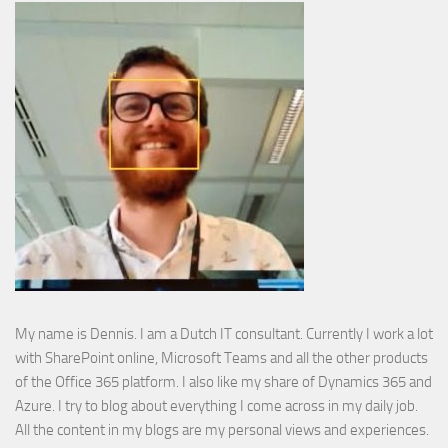
My name is Dennis. I am a Dutch IT consultant. Currently I work a lot
with SharePoint online, Microsoft Teams and all the other products
of the Office 365 platform. I also like my share of Dynamics 365 and
Azure. I try to blog about everything I come across in my daily job.
All the content in my blogs are my personal views and experiences.