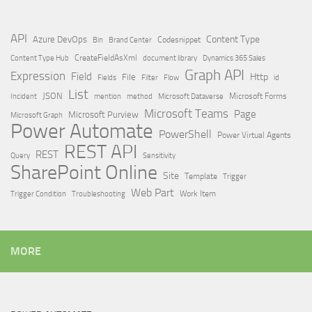
API
Content Type
Azure DevOps
Brand Center
Codesnippet
Bin
Content Type Hub
CreateFieldAsXml
document library
Dynamics 365 Sales
Graph API
Expression
Field
Http
File
Filter
Flow
Fields
id
List
JSON
Microsoft Dataverse
Microsoft Forms
Incident
mention
method
Microsoft Teams
Page
Microsoft Purview
Microsoft Graph
Power Automate
PowerShell
Power Virtual Agents
REST API
REST
Query
Sensitivity
SharePoint Online
Site
Template
Trigger
Web Part
Trigger Condition
Work Item
Troubleshooting
MORE