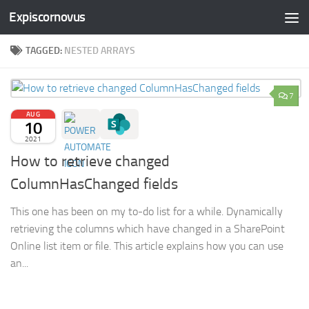
Expiscornovus
Skip to content
TAGGED:
NESTED ARRAYS
7
AUG
10
2021
How to retrieve changed
ColumnHasChanged fields
This one has been on my to-do list for a while. Dynamically
retrieving the columns which have changed in a SharePoint
Online list item or file. This article explains how you can use
an...