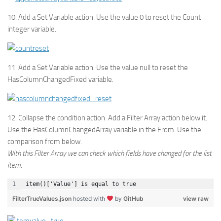
10. Add a Set Variable action. Use the value 0 to reset the Count
integer variable.
11. Add a Set Variable action. Use the value null to reset the
HasColumnChangedFixed variable.
12. Collapse the condition action. Add a Filter Array action below it.
Use the HasColumnChangedArray variable in the From. Use the
comparison from below.
With this Filter Array we can check which fields have changed for the list
item.
item()['Value'] is equal to true
FilterTrueValues.json
hosted with
by
GitHub
view raw