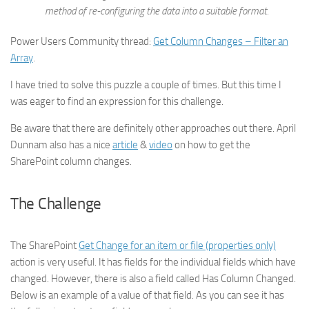
method of re-configuring the data into a suitable format.
Power Users Community thread:
Get Column Changes – Filter an
Array
.
I have tried to solve this puzzle a couple of times. But this time I
was eager to find an expression for this challenge.
Be aware that there are definitely other approaches out there. April
Dunnam also has a nice
article
&
video
on how to get the
SharePoint column changes.
The Challenge
The SharePoint
Get Change for an item or file (properties only)
action is very useful. It has fields for the individual fields which have
changed. However, there is also a field called Has Column Changed.
Below is an example of a value of that field. As you can see it has