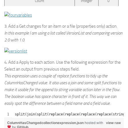
Count
Integer
0
3. Add a Get changes for an item or a file (properties only) action.
In this example I am using a list called VersionList and comparing version
2.0 with 1.0.
4. Add a Apply to each action. Use the following expression for the
Select an output from previous steps field.
This expression uses a couple of replace functions to tidy up the
ColumnHasChanged value. It also uses a join and some split functions to
make it usable for the append to string variable action later in the flow.
The boolean value has space character in front of it. This way we can
easily spot the difference between a field name and a field value.
split(join(split(replace(replace(replace(replace(string(
ColumnHasChangedcollectionexpression.json
hosted with
view raw
by
GitHub