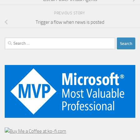
PREVIOUS STORY
Trigger a flow when news is posted
Search
for: