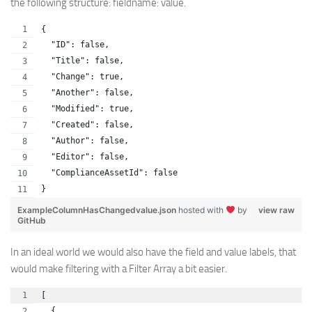
the following structure: fieldname: value.
{
  "ID": false,
  "Title": false,
  "Change": true,
  "Another": false,
  "Modified": true,
  "Created": false,
  "Author": false,
  "Editor": false,
  "ComplianceAssetId": false
}
ExampleColumnHasChangedvalue.json
hosted with
by
view raw
GitHub
In an ideal world we would also have the field and value labels, that
would make filtering with a Filter Array a bit easier.
[
  {