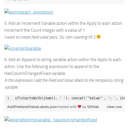
5. Add an Increment Variable action within the Apply to each action.
Increment the Count integer with a value of 1.
I want to create field value pairs. So, I am counting till 2
6. Add an Append to string variable action within the Apply to each
action. Use the following expression to append to the
HasColumnChangedFixed variable.
In this expression I add the Field and Value labels to the temporary string
variable.
if(startsWith(item(), ' '), concat('"Value"', ': ', item
AddFieldandValueLabels.json
hosted with
by
GitHub
view raw