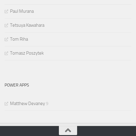
Paul Murana
Tetsuya Kawahara
Tom Riha
Tomasz Poszytek
POWER APPS
Matthew Devaney
9