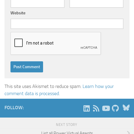
Website
This site uses Akismet to reduce spam.
Learn how your
comment data is processed.
B
FOLLOW:
NEXT STORY
List all Power Virtual Agents