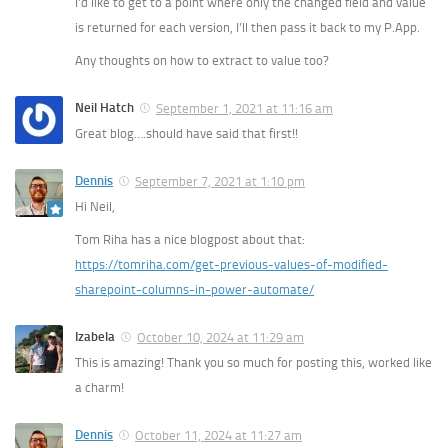
I’d like to get to a point where only the changed field and value
is returned for each version, I’ll then pass it back to my P.App.
Any thoughts on how to extract to value too?
Neil Hatch
September 1, 2021 at 11:16 am
Great blog….should have said that first!!
Dennis
September 7, 2021 at 1:10 pm
Hi Neil,
Tom Riha has a nice blogpost about that:
https://tomriha.com/get-previous-values-of-modified-
sharepoint-columns-in-power-automate/
Izabela
October 10, 2024 at 11:29 am
This is amazing! Thank you so much for posting this, worked like
a charm!
Dennis
October 11, 2024 at 11:27 am