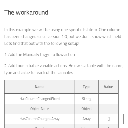
The workaround
In this example we will be using one specific list item. One column
has been changed since version 1.0, but we don’t know which field.
Lets find that out with the following setup!
1. Add the Manually trigger a flow action.
2. Add four initialize variable actions. Below is a table with the name,
type and value for each of the variables.
Name
Type
Value
HasColumnChangedFixed
String
ObjectNote
Object
HasColumnChangedArray
Array
[]