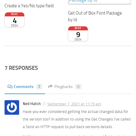
Create a Yes/No type field
Get Out of Box Font Package
MAY
4
by Id
2024
MAY
9
2024
7 RESPONSES
Comments
7
Pingbacks
0
Neil Hatch
September 1, 2021 at 11:15 am
Have you ever considered getting the actual changed data for
the version too? In addition to using the Get Changes I’ve called
a Send an HTTP request to pull back versions details.