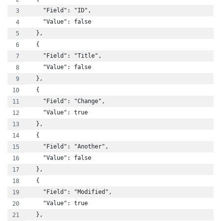
    "Field": "ID",
    "Value": false
  },
  {
    "Field": "Title",
    "Value": false
  },
  {
    "Field": "Change",
    "Value": true
  },
  {
    "Field": "Another",
    "Value": false
  },
  {
    "Field": "Modified",
    "Value": true
  },