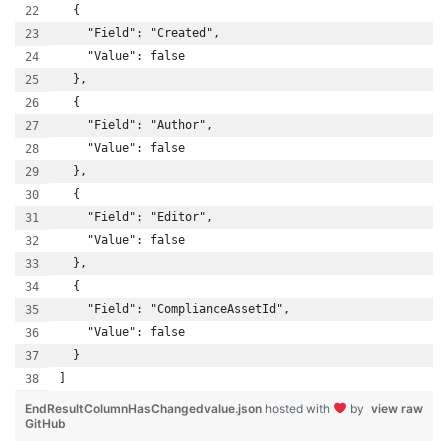
  {
    "Field": "Created",
    "Value": false
  },
  {
    "Field": "Author",
    "Value": false
  },
  {
    "Field": "Editor",
    "Value": false
  },
  {
    "Field": "ComplianceAssetId",
    "Value": false
  }
]
EndResultColumnHasChangedvalue.json
hosted with
by
view raw
GitHub