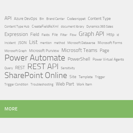
API
Content Type
Azure DevOps
Brand Center
Codesnippet
Bin
Content Type Hub
CreateFieldAsXml
document library
Dynamics 365 Sales
Graph API
Expression
Field
Http
File
Filter
Flow
Fields
id
List
JSON
Microsoft Dataverse
Microsoft Forms
Incident
mention
method
Microsoft Teams
Page
Microsoft Purview
Microsoft Graph
Power Automate
PowerShell
Power Virtual Agents
REST API
REST
Query
Sensitivity
SharePoint Online
Site
Template
Trigger
Web Part
Trigger Condition
Work Item
Troubleshooting
MORE