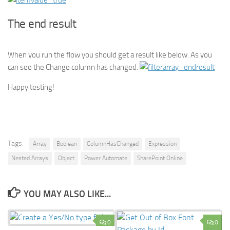
The end result
When you run the flow you should get a result like below. As you
can see the Change column has changed.
Happy testing!
Tags:
Array
Boolean
ColumnHasChanged
Expression
Nested Arrays
Object
Power Automate
SharePoint Online
YOU MAY ALSO LIKE...
0
0