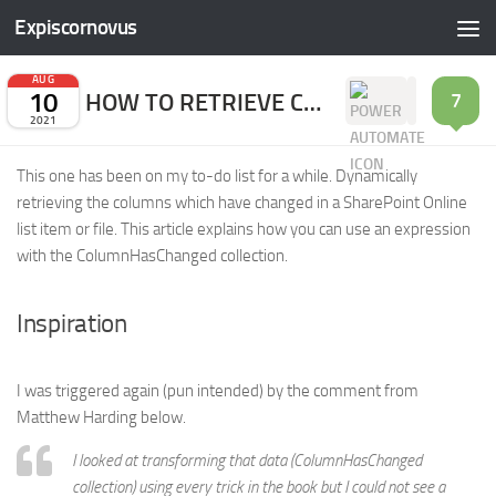
Expiscornovus
Skip to content
AUG
10
HOW TO RETRIEVE CHANGED COLUMNHASCHANGED FIELDS
7
2021
This one has been on my to-do list for a while. Dynamically
retrieving the columns which have changed in a SharePoint Online
list item or file. This article explains how you can use an expression
with the ColumnHasChanged collection.
Inspiration
I was triggered again (pun intended) by the comment from
Matthew Harding below.
I looked at transforming that data (ColumnHasChanged
collection) using every trick in the book but I could not see a