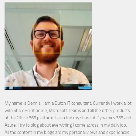
My name is Dennis. I am a Dutch IT consultant. Currently I work a lot
with SharePoint online, Microsoft Teams and all the other products
of the Office 365 platform. I also like my share of Dynamics 365 and
Azure. I try to blog about everything I come across in my daily job.
All the content in my blogs are my personal views and experiences.