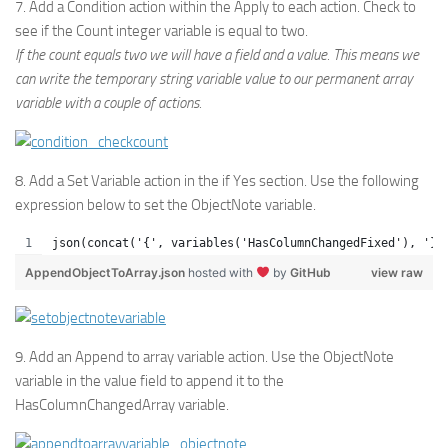
7. Add a Condition action within the Apply to each action. Check to
see if the Count integer variable is equal to two.
If the count equals two we will have a field and a value. This means we
can write the temporary string variable value to our permanent array
variable with a couple of actions.
8. Add a Set Variable action in the if Yes section. Use the following
expression below to set the ObjectNote variable.
json(concat('{', variables('HasColumnChangedFixed'), '}'
AppendObjectToArray.json
hosted with
by
GitHub
view raw
9. Add an Append to array variable action. Use the ObjectNote
variable in the value field to append it to the
HasColumnChangedArray variable.