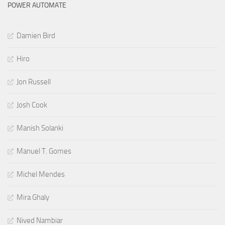
POWER AUTOMATE
Damien Bird
Hiro
Jon Russell
Josh Cook
Manish Solanki
Manuel T. Gomes
Michel Mendes
Mira Ghaly
Nived Nambiar