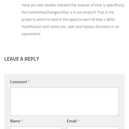
Have you also double checked the outputs of step 3, specifically
the ColumnHasChanged (that it is not empty?) That is the
property which is used in the apply to each of step 4 (after
modification with some join, split and replace functions in an
expression).
LEAVE A REPLY
Comment
*
Name
*
Email
*