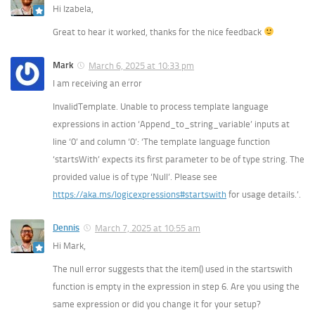
Hi Izabela,
Great to hear it worked, thanks for the nice feedback
Mark
March 6, 2025 at 10:33 pm
I am receiving an error
InvalidTemplate. Unable to process template language
expressions in action ‘Append_to_string_variable’ inputs at
line ‘0’ and column ‘0’: ‘The template language function
‘startsWith’ expects its first parameter to be of type string. The
provided value is of type ‘Null’. Please see
https://aka.ms/logicexpressions#startswith
for usage details.’.
Dennis
March 7, 2025 at 10:55 am
Hi Mark,
The null error suggests that the item() used in the startswith
function is empty in the expression in step 6. Are you using the
same expression or did you change it for your setup?