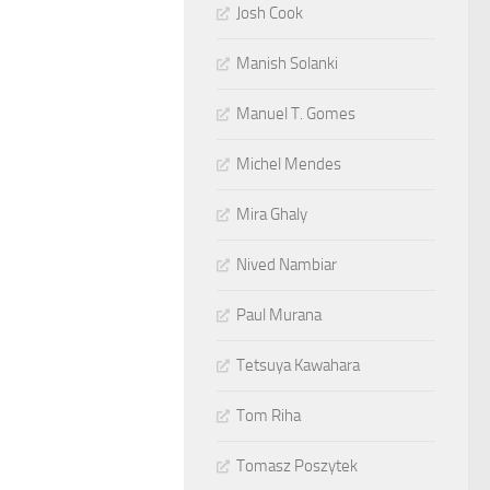
Josh Cook
Manish Solanki
Manuel T. Gomes
Michel Mendes
Mira Ghaly
Nived Nambiar
Paul Murana
Tetsuya Kawahara
Tom Riha
Tomasz Poszytek