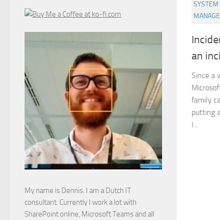
SYSTEM 
MANAGE
Incid
an inc
Since a 
Microsof
family c
putting a
I...
My name is Dennis. I am a Dutch IT
consultant. Currently I work a lot with
SharePoint online, Microsoft Teams and all