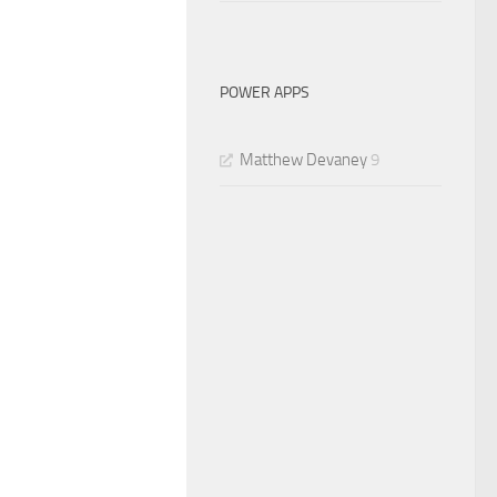
POWER APPS
Matthew Devaney
9