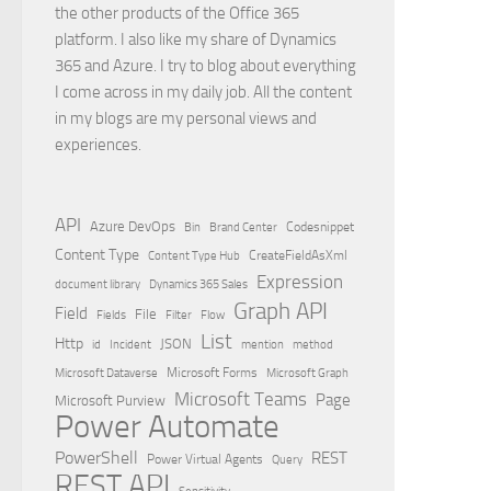
the other products of the Office 365
platform. I also like my share of Dynamics
365 and Azure. I try to blog about everything
I come across in my daily job. All the content
in my blogs are my personal views and
experiences.
API
Azure DevOps
Brand Center
Codesnippet
Bin
Content Type
Content Type Hub
CreateFieldAsXml
Expression
document library
Dynamics 365 Sales
Graph API
Field
File
Filter
Flow
Fields
List
Http
JSON
id
Incident
mention
method
Microsoft Dataverse
Microsoft Forms
Microsoft Graph
Microsoft Teams
Page
Microsoft Purview
Power Automate
PowerShell
REST
Power Virtual Agents
Query
REST API