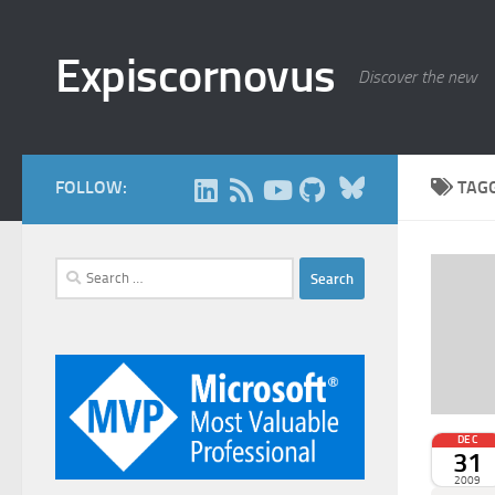
Skip to content
Expiscornovus
Discover the new
Bluesky
FOLLOW:
TAG
Search
for:
DEC
31
2009