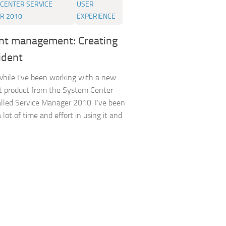
CENTER SERVICE
USER
R 2010
EXPERIENCE
ent management: Creating
ident
while I’ve been working with a new
t product from the System Center
alled Service Manager 2010. I’ve been
 lot of time and effort in using it and