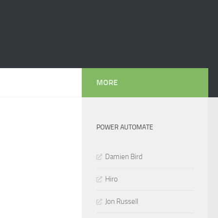
MORE
POWER AUTOMATE
Damien Bird
Hiro
Jon Russell