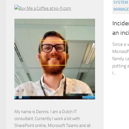
SYSTEM 
MANAGE
Incid
an inc
Since a 
Microsof
family c
putting a
I...
My name is Dennis. I am a Dutch IT
consultant. Currently I work a lot with
SharePoint online, Microsoft Teams and all