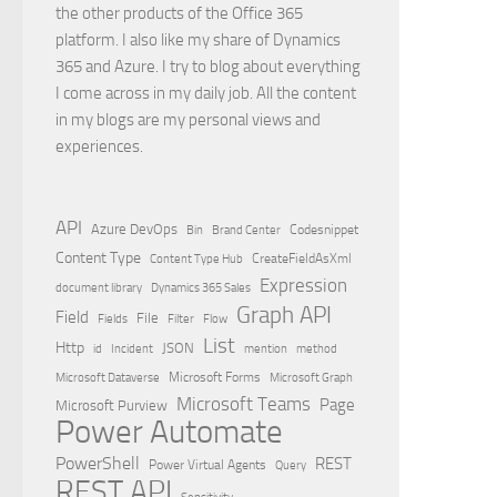
the other products of the Office 365
platform. I also like my share of Dynamics
365 and Azure. I try to blog about everything
I come across in my daily job. All the content
in my blogs are my personal views and
experiences.
API
Azure DevOps
Brand Center
Codesnippet
Bin
Content Type
Content Type Hub
CreateFieldAsXml
Expression
document library
Dynamics 365 Sales
Graph API
Field
File
Filter
Flow
Fields
List
Http
JSON
id
Incident
mention
method
Microsoft Dataverse
Microsoft Forms
Microsoft Graph
Microsoft Teams
Page
Microsoft Purview
Power Automate
PowerShell
REST
Power Virtual Agents
Query
REST API