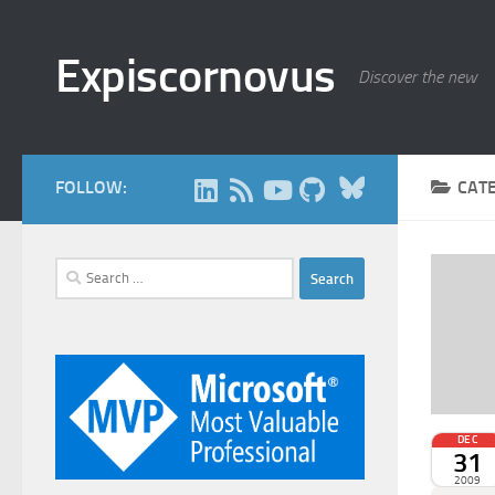
Skip to content
Expiscornovus
Discover the new
Bluesky
FOLLOW:
CAT
Search
for:
DEC
31
2009