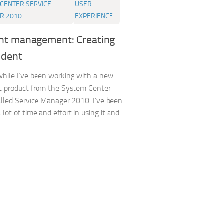
CENTER SERVICE
USER
R 2010
EXPERIENCE
ent management: Creating
ident
while I’ve been working with a new
t product from the System Center
alled Service Manager 2010. I’ve been
 lot of time and effort in using it and