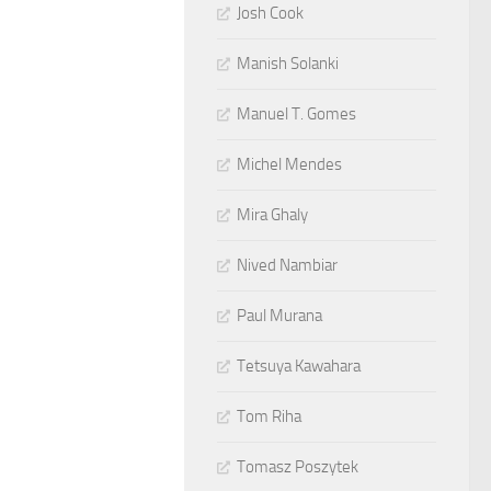
Josh Cook
Manish Solanki
Manuel T. Gomes
Michel Mendes
Mira Ghaly
Nived Nambiar
Paul Murana
Tetsuya Kawahara
Tom Riha
Tomasz Poszytek