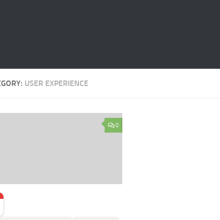
EGORY:
USER EXPERIENCE
0