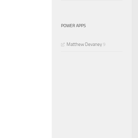
POWER APPS
Matthew Devaney
9