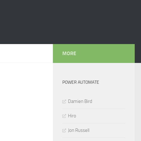
MORE
POWER AUTOMATE
Damien Bird
Hiro
Jon Russell