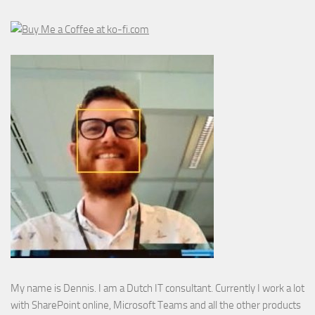
My name is Dennis. I am a Dutch IT consultant. Currently I work a lot
with SharePoint online, Microsoft Teams and all the other products