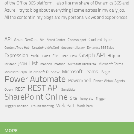
of the Office 365 platform. I also like my share of Dynamics 365 and
Azure. I try to blog about everything I come across in my daily job.
All the content in my blogs are my personal views and experiences.
API
Content Type
Azure DevOps
Brand Center
Codesnippet
Bin
Content Type Hub
CreateFieldAsXml
document library
Dynamics 365 Sales
Graph API
Expression
Field
Http
File
Filter
Flow
Fields
id
List
JSON
Microsoft Dataverse
Microsoft Forms
Incident
mention
method
Microsoft Teams
Page
Microsoft Purview
Microsoft Graph
Power Automate
PowerShell
Power Virtual Agents
REST API
REST
Query
Sensitivity
SharePoint Online
Site
Template
Trigger
Web Part
Trigger Condition
Work Item
Troubleshooting
MORE