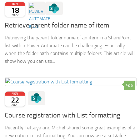
JUN
18
2022
Retrieve parent folder name of item
Retrieving the parent folder name of an item in a SharePoint
list within Power Automate can be challenging. Especially
when the folder path contains multiple folders. This article will
show how you can use...
5
NOV
22
2021
Course registration with List formatting
Recently Tetsuya and Michel shared some great examples of a
new option in List formatting. You can now use a setValue