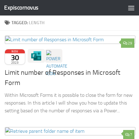
Expiscornovus
Skip to content
TAGGED:
LENGTH
29
NOV
30
2023
Limit number of Responses in Microsoft
Form
Within Microsoft Forms it is possible to close the form for new
responses. In this article I will show you how to update this
setting based on the number of responses via a Power...
7