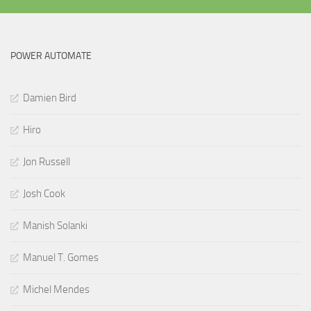
POWER AUTOMATE
Damien Bird
Hiro
Jon Russell
Josh Cook
Manish Solanki
Manuel T. Gomes
Michel Mendes