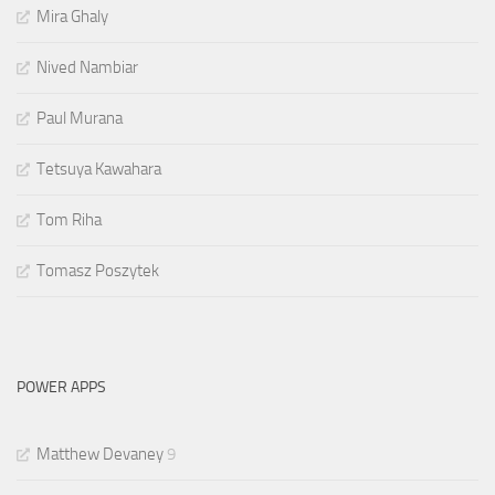
Mira Ghaly
Nived Nambiar
Paul Murana
Tetsuya Kawahara
Tom Riha
Tomasz Poszytek
POWER APPS
Matthew Devaney
9