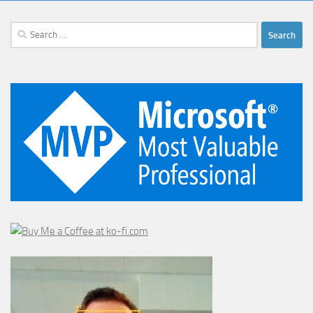
Search
for: