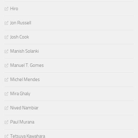
Hiro
Jon Russell
Josh Cook
Manish Solanki
Manuel T. Gomes
Michel Mendes
Mira Ghaly
Nived Nambiar
Paul Murana
Tetsuya Kawahara