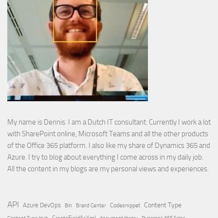
My name is Dennis. I am a Dutch IT consultant. Currently I work a lot
with SharePoint online, Microsoft Teams and all the other products
of the Office 365 platform. I also like my share of Dynamics 365 and
Azure. I try to blog about everything I come across in my daily job.
All the content in my blogs are my personal views and experiences.
API
Content Type
Azure DevOps
Brand Center
Codesnippet
Bin
Content Type Hub
CreateFieldAsXml
document library