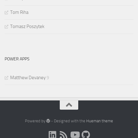
Tom Riha
Tomasz Poszytek
POWER APPS
Matthew Devaney
9
Powered by
- Designed with the
Hueman theme