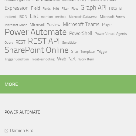
Dynamics 365 Sales
Graph API
Expression
Field
Http
File
Filter
Flow
Fields
id
List
JSON
Microsoft Dataverse
Microsoft Forms
Incident
mention
method
Microsoft Teams
Page
Microsoft Purview
Microsoft Graph
Power Automate
PowerShell
Power Virtual Agents
REST API
REST
Query
Sensitivity
SharePoint Online
Site
Template
Trigger
Web Part
Trigger Condition
Work Item
Troubleshooting
MORE
POWER AUTOMATE
Damien Bird