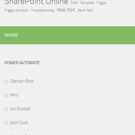
SharePoint Online
Site
Template
Trigger
Web Part
Trigger Condition
Work Item
Troubleshooting
MORE
POWER AUTOMATE
Damien Bird
Hiro
Jon Russell
Josh Cook