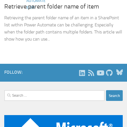
Retrieve parent folder name of item
Retrieving the parent folder name of an item in a SharePoint
list within Power Automate can be challenging. Especially
when the folder path contains multiple folders. This article will
show how you can use...
B
FOLLOW:
Search
for: