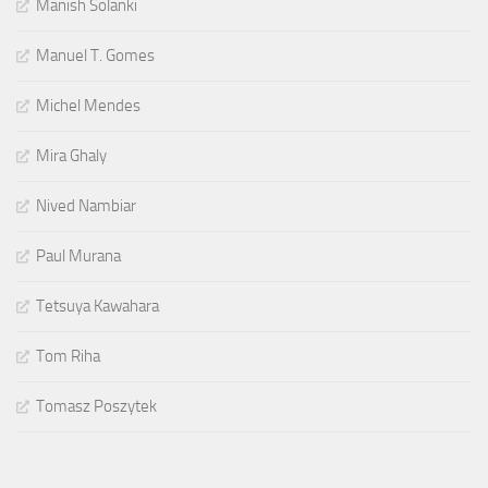
Manish Solanki
Manuel T. Gomes
Michel Mendes
Mira Ghaly
Nived Nambiar
Paul Murana
Tetsuya Kawahara
Tom Riha
Tomasz Poszytek