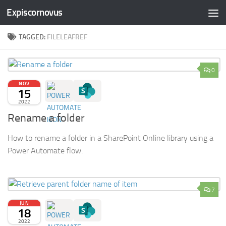
Expiscornovus
Skip to content
TAGGED:
FILELEAFREF
0
NOV
15
2022
Rename a folder
How to rename a folder in a SharePoint Online library using a
Power Automate flow.
7
JUN
18
2022