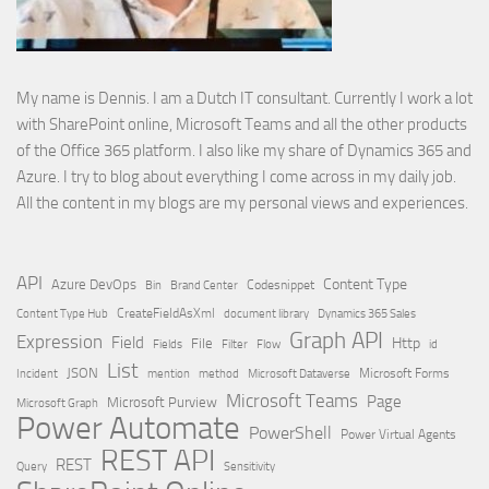
My name is Dennis. I am a Dutch IT consultant. Currently I work a lot
with SharePoint online, Microsoft Teams and all the other products
of the Office 365 platform. I also like my share of Dynamics 365 and
Azure. I try to blog about everything I come across in my daily job.
All the content in my blogs are my personal views and experiences.
API
Content Type
Azure DevOps
Brand Center
Codesnippet
Bin
Content Type Hub
CreateFieldAsXml
document library
Dynamics 365 Sales
Graph API
Expression
Field
Http
File
Filter
Flow
Fields
id
List
JSON
Microsoft Dataverse
Microsoft Forms
Incident
mention
method
Microsoft Teams
Page
Microsoft Purview
Microsoft Graph
Power Automate
PowerShell
Power Virtual Agents
REST API
REST
Query
Sensitivity