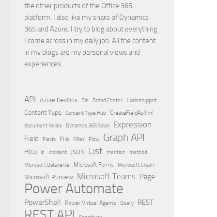
the other products of the Office 365
platform. I also like my share of Dynamics
365 and Azure. I try to blog about everything
I come across in my daily job. All the content
in my blogs are my personal views and
experiences.
API
Azure DevOps
Brand Center
Codesnippet
Bin
Content Type
Content Type Hub
CreateFieldAsXml
Expression
document library
Dynamics 365 Sales
Graph API
Field
File
Filter
Flow
Fields
List
Http
JSON
id
Incident
mention
method
Microsoft Dataverse
Microsoft Forms
Microsoft Graph
Microsoft Teams
Page
Microsoft Purview
Power Automate
PowerShell
REST
Power Virtual Agents
Query
REST API