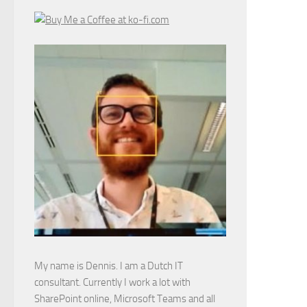
My name is Dennis. I am a Dutch IT
consultant. Currently I work a lot with
SharePoint online, Microsoft Teams and all