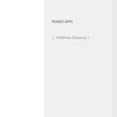
POWER APPS
Matthew Devaney
9