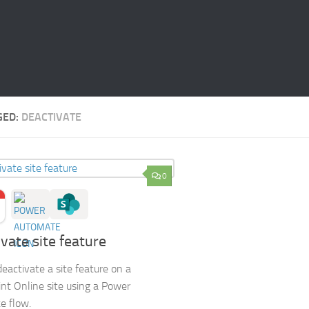
GED:
DEACTIVATE
0
vate site feature
eactivate a site feature on a
nt Online site using a Power
e flow.