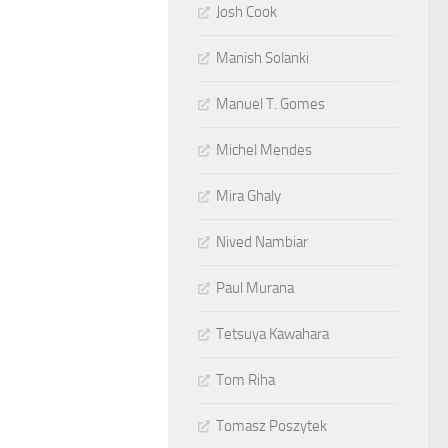
Josh Cook
Manish Solanki
Manuel T. Gomes
Michel Mendes
Mira Ghaly
Nived Nambiar
Paul Murana
Tetsuya Kawahara
Tom Riha
Tomasz Poszytek