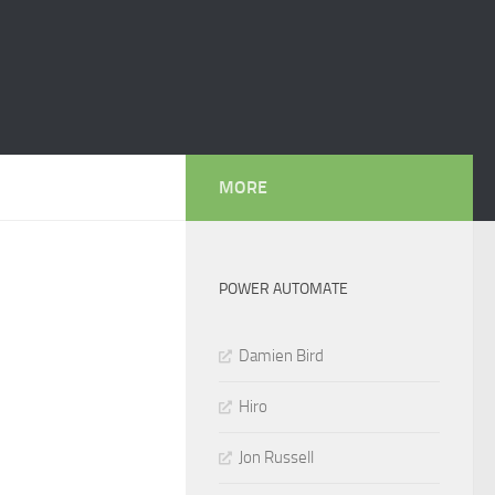
MORE
POWER AUTOMATE
Damien Bird
Hiro
Jon Russell