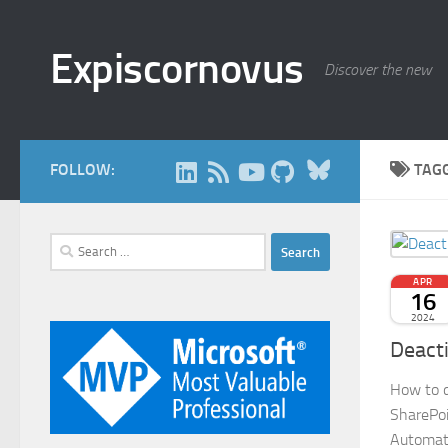
Skip to content
Expiscornovus
Discover the new
Bluesky
FOLLOW:
TAG
Search
for:
APR
16
2024
Deacti
How to d
SharePoi
Automat