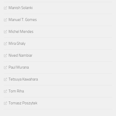
Manish Solanki
Manuel T. Gomes
Michel Mendes
Mira Ghaly
Nived Nambiar
Paul Murana
Tetsuya Kawahara
Tom Riha
Tomasz Poszytek