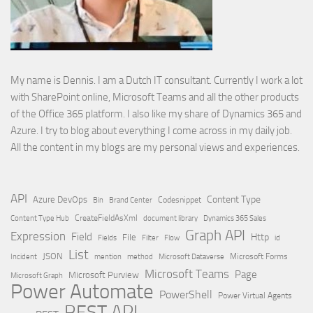
My name is Dennis. I am a Dutch IT consultant. Currently I work a lot
with SharePoint online, Microsoft Teams and all the other products
of the Office 365 platform. I also like my share of Dynamics 365 and
Azure. I try to blog about everything I come across in my daily job.
All the content in my blogs are my personal views and experiences.
API
Content Type
Azure DevOps
Brand Center
Codesnippet
Bin
Content Type Hub
CreateFieldAsXml
document library
Dynamics 365 Sales
Graph API
Expression
Field
Http
File
Filter
Flow
Fields
id
List
JSON
Microsoft Dataverse
Microsoft Forms
Incident
mention
method
Microsoft Teams
Page
Microsoft Purview
Microsoft Graph
Power Automate
PowerShell
Power Virtual Agents
REST API