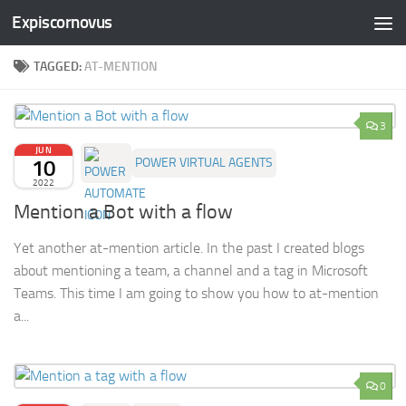
Expiscornovus
Skip to content
TAGGED:
AT-MENTION
3
JUN
10
POWER VIRTUAL AGENTS
2022
Mention a Bot with a flow
Yet another at-mention article. In the past I created blogs
about mentioning a team, a channel and a tag in Microsoft
Teams. This time I am going to show you how to at-mention
a...
0