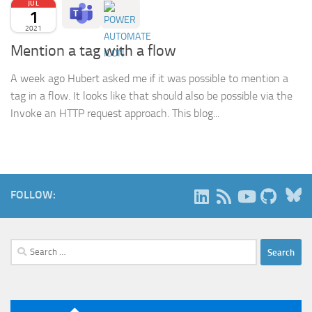
JUL
1
2021
Mention a tag with a flow
A week ago Hubert asked me if it was possible to mention a
tag in a flow. It looks like that should also be possible via the
Invoke an HTTP request approach. This blog...
B
FOLLOW:
Search
for: