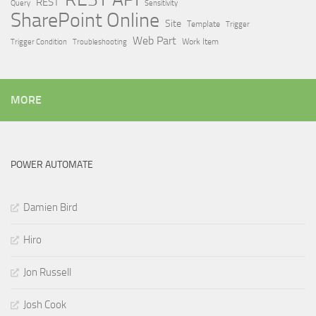
REST
Query
Sensitivity
SharePoint Online
Site
Template
Trigger
Web Part
Trigger Condition
Work Item
Troubleshooting
MORE
POWER AUTOMATE
Damien Bird
Hiro
Jon Russell
Josh Cook