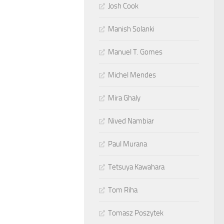
Josh Cook
Manish Solanki
Manuel T. Gomes
Michel Mendes
Mira Ghaly
Nived Nambiar
Paul Murana
Tetsuya Kawahara
Tom Riha
Tomasz Poszytek