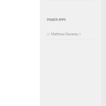
POWER APPS
Matthew Devaney
9