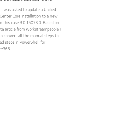
 I was asked to update a Unified
Center Core installation to a new
 in this case 3.0.15073.0. Based on
te article from Workstreampeople I
to convert all the manual steps to
d steps in PowerShell for
e365.