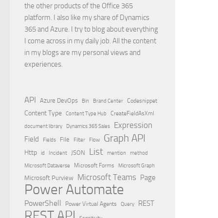
the other products of the Office 365
platform. I also like my share of Dynamics
365 and Azure. I try to blog about everything
I come across in my daily job. All the content
in my blogs are my personal views and
experiences.
API
Azure DevOps
Brand Center
Codesnippet
Bin
Content Type
Content Type Hub
CreateFieldAsXml
Expression
document library
Dynamics 365 Sales
Graph API
Field
File
Filter
Flow
Fields
List
Http
JSON
id
Incident
mention
method
Microsoft Dataverse
Microsoft Forms
Microsoft Graph
Microsoft Teams
Page
Microsoft Purview
Power Automate
PowerShell
REST
Power Virtual Agents
Query
REST API