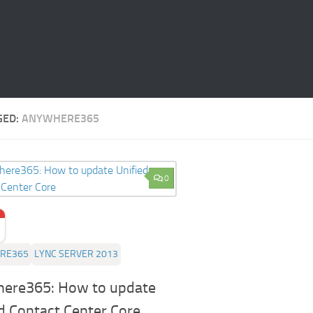
GED:
ANYWHERE365
0
RE365
LYNC SERVER 2013
ere365: How to update
d Contact Center Core