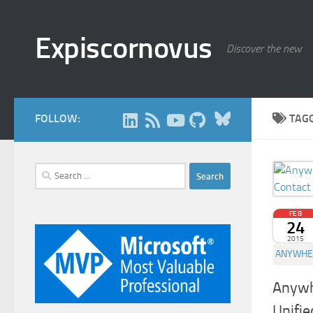
Skip to content
Expiscornovus
Discover the new
Bluesky
FOLLOW:
TAG
Search
for:
FEB
24
2015
ANYWHE
Anywh
Unifie