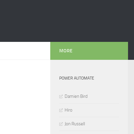
MORE
POWER AUTOMATE
Damien Bird
Hiro
Jon Russell