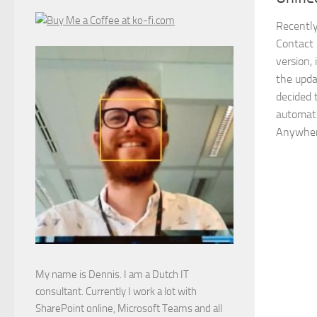
Recently
Contact 
version,
the upda
decided 
automate
Anywher
My name is Dennis. I am a Dutch IT
consultant. Currently I work a lot with
SharePoint online, Microsoft Teams and all