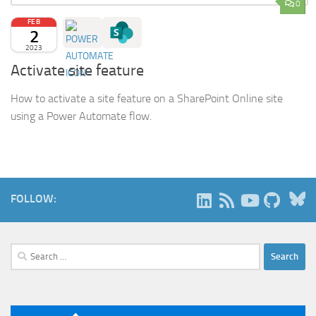
0
FEB
2
2023
Activate site feature
How to activate a site feature on a SharePoint Online site
using a Power Automate flow.
B
FOLLOW:
Search
for: