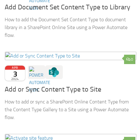
Add Document Set Content Type to Library
How to add the Document Set Content Type to document
library in a SharePoint Online Site using a Power Automate
flow.
0
APR
3
2024
Add or Sync Content Type to Site
How to add or sync a SharePoint Online Content Type from
the Content Type Gallery to a Site using a Power Automate
flow.