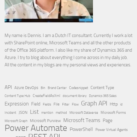
My name is Dennis. I am a Dutch IT consultant. Currently I work a lot
with SharePoint online, Microsoft Teams and all the other products
of the Office 365 platform. I also like my share of Dynamics 365 and
Azure. I try to blog about everything I come across in my daily job.
All the content in my blogs are my personal views and experiences.
API
Content Type
Azure DevOps
Brand Center
Codesnippet
Bin
Content Type Hub
CreateFieldAsXml
document library
Dynamics 365 Sales
Graph API
Expression
Field
Http
File
Filter
Flow
Fields
id
List
JSON
Microsoft Dataverse
Microsoft Forms
Incident
mention
method
Microsoft Teams
Page
Microsoft Purview
Microsoft Graph
Power Automate
PowerShell
Power Virtual Agents