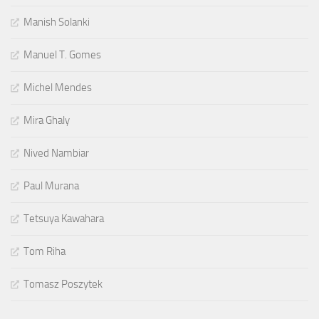
Manish Solanki
Manuel T. Gomes
Michel Mendes
Mira Ghaly
Nived Nambiar
Paul Murana
Tetsuya Kawahara
Tom Riha
Tomasz Poszytek