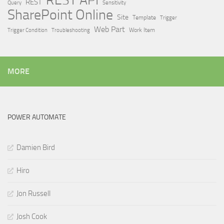
REST API
REST
Query
Sensitivity
SharePoint Online
Site
Template
Trigger
Web Part
Trigger Condition
Work Item
Troubleshooting
MORE
POWER AUTOMATE
Damien Bird
Hiro
Jon Russell
Josh Cook