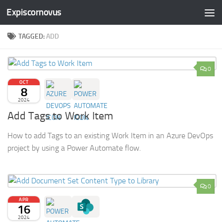
Expiscornovus
Skip to content
TAGGED:
ADD
0
OCT
8
2024
Add Tags to Work Item
How to add Tags to an existing Work Item in an Azure DevOps
project by using a Power Automate flow.
0
APR
16
2024