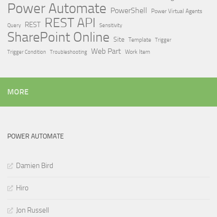
Power Automate
PowerShell
Power Virtual Agents
REST API
REST
Query
Sensitivity
SharePoint Online
Site
Template
Trigger
Web Part
Trigger Condition
Work Item
Troubleshooting
MORE
POWER AUTOMATE
Damien Bird
Hiro
Jon Russell