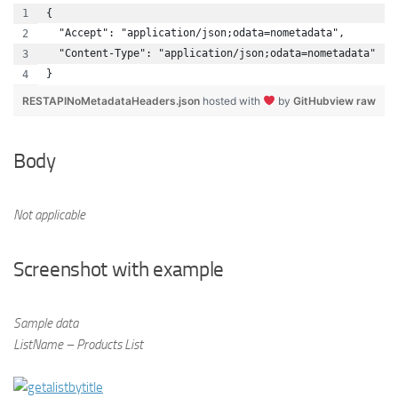
{
  "Accept": "application/json;odata=nometadata",
  "Content-Type": "application/json;odata=nometadata"
}
RESTAPINoMetadataHeaders.json
hosted with
by
GitHub
view raw
Body
Not applicable
Screenshot with example
Sample data
ListName – Products List