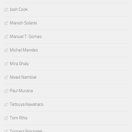
Josh Cook
Manish Solanki
Manuel T. Gomes
Michel Mendes
Mira Ghaly
Nived Nambiar
Paul Murana
Tetsuya Kawahara
Tom Riha
Tomasz Poszytek