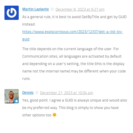
Martin Laplante
December 8, 2023 at 9:27 pm
As a general rule, it is best to avoid GetByTitle and get by GUID
instead.
https://www.expiscornovus.com/2023/12/07/get-a-list-by-
guid
The title depends on the current language of the user. For
Communication sites, all languages are activated by default
and depending on a user’s setting, the title (this is the display
name not the internal name) may be different when your code
runs.
Dennis
December 21, 2023 at 10:04 am
Yes, good point. I agree a GUID is always unique and would also
be my preferred way. This blog is simply to show you have
other options too