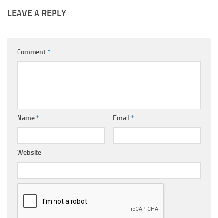
LEAVE A REPLY
Comment
*
Name
*
Email
*
Website