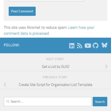
This site uses Akismet to reduce spam.
Learn how your
comment data is processed.
B
FOLLOW:
NEXT STORY
Get a List by GUID
PREVIOUS STORY
Create Site Script for Organisation List Template
Search
for: