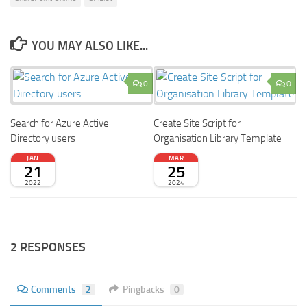
YOU MAY ALSO LIKE...
0
0
Search for Azure Active
Create Site Script for
Directory users
Organisation Library Template
JAN
MAR
21
25
2022
2024
2 RESPONSES
Comments
2
Pingbacks
0