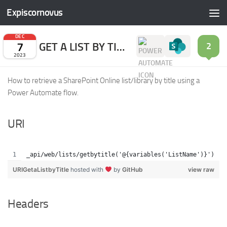
Expiscornovus
Skip to content
DEC
7
GET A LIST BY TITLE
2
2023
How to retrieve a SharePoint Online list/library by title using a
Power Automate flow.
URI
_api/web/lists/getbytitle('@{variables('ListName')}')
URIGetaListbyTitle
hosted with
by
GitHub
view raw
Headers