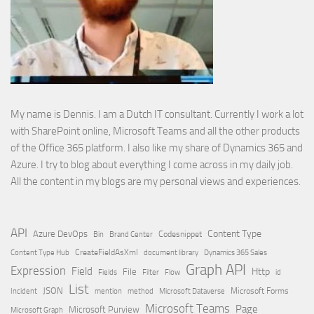
My name is Dennis. I am a Dutch IT consultant. Currently I work a lot
with SharePoint online, Microsoft Teams and all the other products
of the Office 365 platform. I also like my share of Dynamics 365 and
Azure. I try to blog about everything I come across in my daily job.
All the content in my blogs are my personal views and experiences.
API
Content Type
Azure DevOps
Brand Center
Codesnippet
Bin
Content Type Hub
CreateFieldAsXml
document library
Dynamics 365 Sales
Graph API
Expression
Field
Http
File
Filter
Flow
Fields
id
List
JSON
Microsoft Dataverse
Microsoft Forms
Incident
mention
method
Microsoft Teams
Page
Microsoft Purview
Microsoft Graph