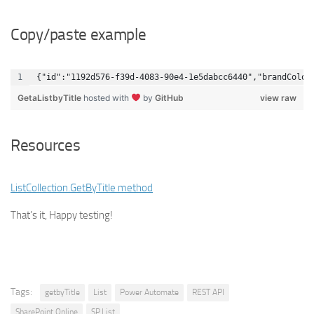
Copy/paste example
{"id":"1192d576-f39d-4083-90e4-1e5dabcc6440","brandColor
GetaListbyTitle
hosted with
by
GitHub
view raw
Resources
ListCollection.GetByTitle method
That’s it, Happy testing!
Tags:
getbyTitle
List
Power Automate
REST API
SharePoint Online
SP.List