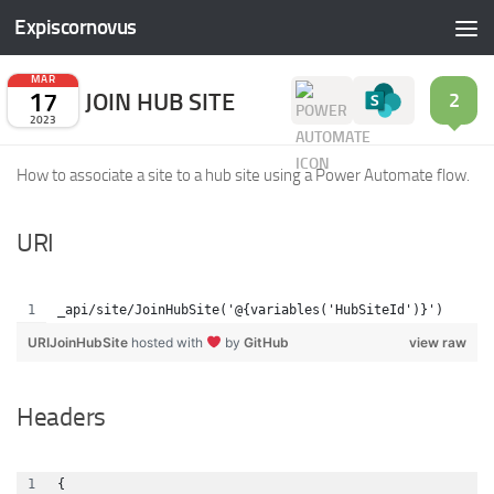
Expiscornovus
Skip to content
MAR
17
JOIN HUB SITE
2
2023
How to associate a site to a hub site using a Power Automate flow.
URI
_api/site/JoinHubSite('@{variables('HubSiteId')}')
URIJoinHubSite
hosted with
by
GitHub
view raw
Headers
{