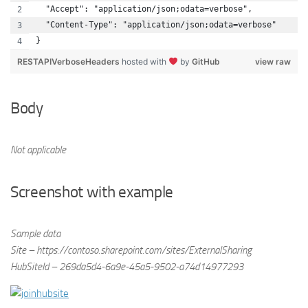
  "Accept": "application/json;odata=verbose",
  "Content-Type": "application/json;odata=verbose"
}
RESTAPIVerboseHeaders
hosted with
by
GitHub
view raw
Body
Not applicable
Screenshot with example
Sample data
Site – https://contoso.sharepoint.com/sites/ExternalSharing
HubSiteId – 269da5d4-6a9e-45a5-9502-a74d14977293