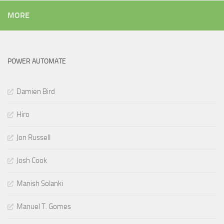
MORE
POWER AUTOMATE
Damien Bird
Hiro
Jon Russell
Josh Cook
Manish Solanki
Manuel T. Gomes