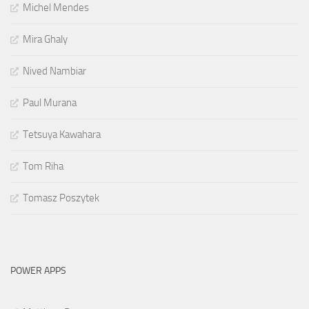
Michel Mendes
Mira Ghaly
Nived Nambiar
Paul Murana
Tetsuya Kawahara
Tom Riha
Tomasz Poszytek
POWER APPS