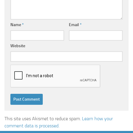
Name
*
Email
*
Website
This site uses Akismet to reduce spam.
Learn how your
comment data is processed.