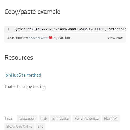
Copy/paste example
{"id":"f28fb892-8714-4eb4-9aa9-3c425a801716","brandColor
JoinHubSite
hosted with
by
GitHub
view raw
Resources
JoinHubSite method
That’s it, Happy testing!
Tags:
Association
Hub
joinHubSite
Power Automate
REST API
SharePoint Online
Site