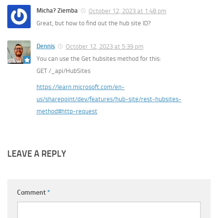
Micha? Ziemba
October 12, 2023 at 1:48 pm
Great, but how to find out the hub site ID?
Dennis
October 12, 2023 at 5:39 pm
You can use the Get hubsites method for this:
GET /_api/HubSites
https://learn.microsoft.com/en-
us/sharepoint/dev/features/hub-site/rest-hubsites-
method#http-request
LEAVE A REPLY
Comment
*