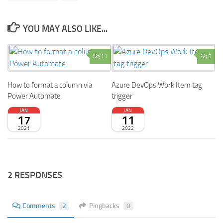
YOU MAY ALSO LIKE...
11
5
How to format a column via
Azure DevOps Work Item tag
Power Automate
trigger
JAN
JAN
17
11
2021
2022
2 RESPONSES
Comments
2
Pingbacks
0