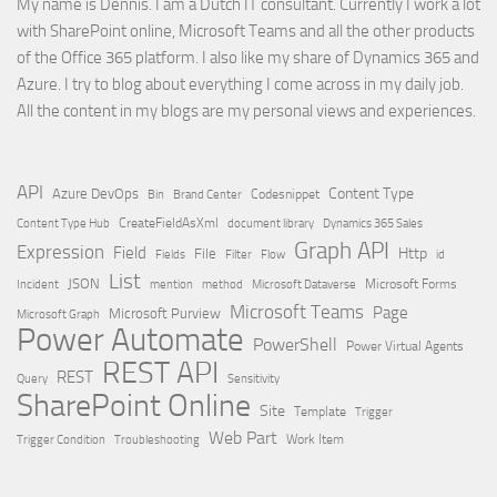
My name is Dennis. I am a Dutch IT consultant. Currently I work a lot
with SharePoint online, Microsoft Teams and all the other products
of the Office 365 platform. I also like my share of Dynamics 365 and
Azure. I try to blog about everything I come across in my daily job.
All the content in my blogs are my personal views and experiences.
API
Content Type
Azure DevOps
Brand Center
Codesnippet
Bin
Content Type Hub
CreateFieldAsXml
document library
Dynamics 365 Sales
Graph API
Expression
Field
Http
File
Filter
Flow
Fields
id
List
JSON
Microsoft Dataverse
Microsoft Forms
Incident
mention
method
Microsoft Teams
Page
Microsoft Purview
Microsoft Graph
Power Automate
PowerShell
Power Virtual Agents
REST API
REST
Query
Sensitivity
SharePoint Online
Site
Template
Trigger
Web Part
Trigger Condition
Work Item
Troubleshooting