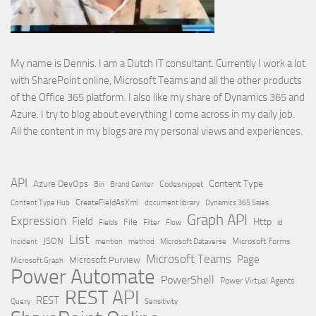
My name is Dennis. I am a Dutch IT consultant. Currently I work a lot
with SharePoint online, Microsoft Teams and all the other products
of the Office 365 platform. I also like my share of Dynamics 365 and
Azure. I try to blog about everything I come across in my daily job.
All the content in my blogs are my personal views and experiences.
API
Content Type
Azure DevOps
Brand Center
Codesnippet
Bin
Content Type Hub
CreateFieldAsXml
document library
Dynamics 365 Sales
Graph API
Expression
Field
Http
File
Filter
Flow
Fields
id
List
JSON
Microsoft Dataverse
Microsoft Forms
Incident
mention
method
Microsoft Teams
Page
Microsoft Purview
Microsoft Graph
Power Automate
PowerShell
Power Virtual Agents
REST API
REST
Query
Sensitivity