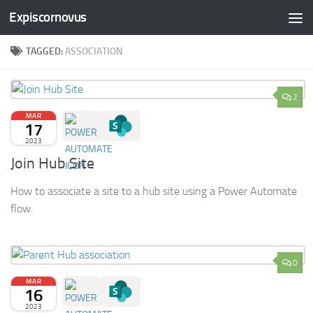
Expiscornovus
Skip to content
TAGGED:
ASSOCIATION
2
MAR
17
2023
Join Hub Site
How to associate a site to a hub site using a Power Automate
flow.
0
MAR
16
2023