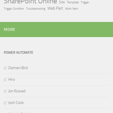
SharePoint Online
Site
Template
Trigger
Web Part
Trigger Condition
Work Item
Troubleshooting
MORE
POWER AUTOMATE
Damien Bird
Hiro
Jon Russell
Josh Cook