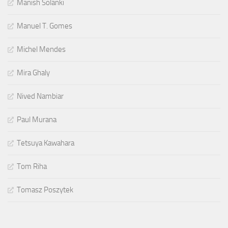
Manish Solanki
Manuel T. Gomes
Michel Mendes
Mira Ghaly
Nived Nambiar
Paul Murana
Tetsuya Kawahara
Tom Riha
Tomasz Poszytek