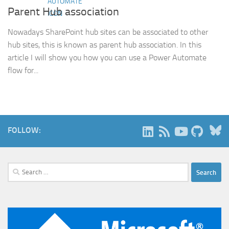
Parent Hub association
Nowadays SharePoint hub sites can be associated to other
hub sites, this is known as parent hub association. In this
article I will show you how you can use a Power Automate
flow for...
B
FOLLOW:
Search
for: