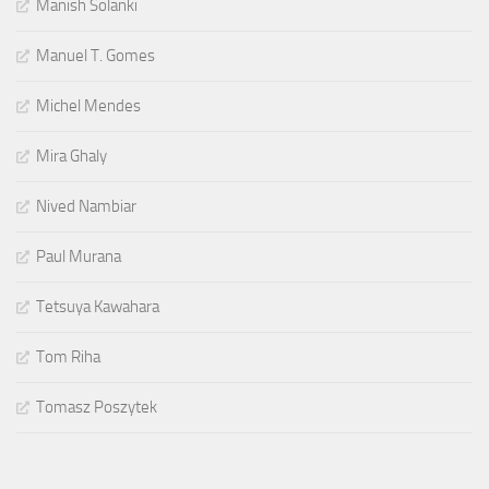
Manish Solanki
Manuel T. Gomes
Michel Mendes
Mira Ghaly
Nived Nambiar
Paul Murana
Tetsuya Kawahara
Tom Riha
Tomasz Poszytek