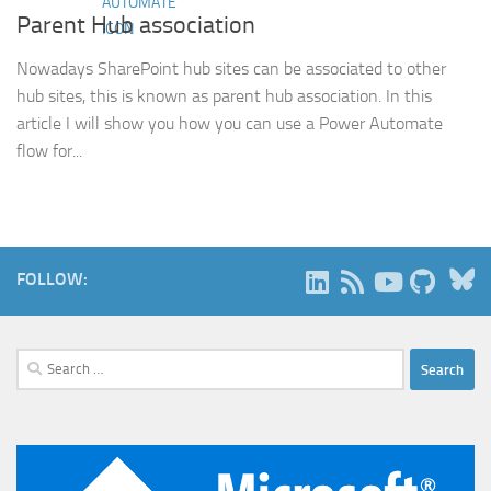
Parent Hub association
Nowadays SharePoint hub sites can be associated to other
hub sites, this is known as parent hub association. In this
article I will show you how you can use a Power Automate
flow for...
B
FOLLOW:
Search
for: