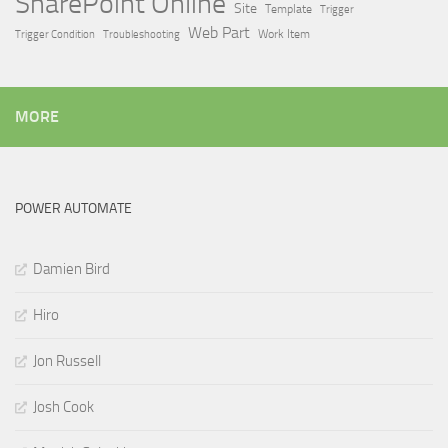
SharePoint Online
Site
Template
Trigger
Web Part
Trigger Condition
Work Item
Troubleshooting
MORE
POWER AUTOMATE
Damien Bird
Hiro
Jon Russell
Josh Cook