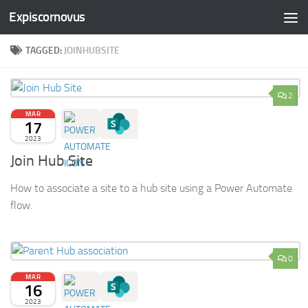
Expiscornovus
Skip to content
TAGGED:
JOINHUBSITE
2
MAR
17
2023
Join Hub Site
How to associate a site to a hub site using a Power Automate
flow.
0
MAR
16
2023