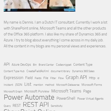
My name is Dennis. I am a Dutch IT consultant. Currently I work a lot
with SharePoint online, Microsoft Teams and all the other products
of the Office 365 platform. I also like my share of Dynamics 365 and
Azure. I try to blog about everything I come across in my daily job.
All the content in my blogs are my personal views and experiences.
API
Content Type
Azure DevOps
Brand Center
Codesnippet
Bin
Content Type Hub
CreateFieldAsXml
document library
Dynamics 365 Sales
Graph API
Expression
Field
Http
File
Filter
Flow
Fields
id
List
JSON
Microsoft Dataverse
Microsoft Forms
Incident
mention
method
Microsoft Teams
Page
Microsoft Purview
Microsoft Graph
Power Automate
PowerShell
Power Virtual Agents
REST API
REST
Query
Sensitivity