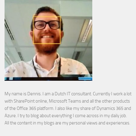
My name is Dennis. I am a Dutch IT consultant. Currently I work a lot
with SharePoint online, Microsoft Teams and all the other products
of the Office 365 platform. I also like my share of Dynamics 365 and
Azure. I try to blog about everything I come across in my daily job.
All the content in my blogs are my personal views and experiences.