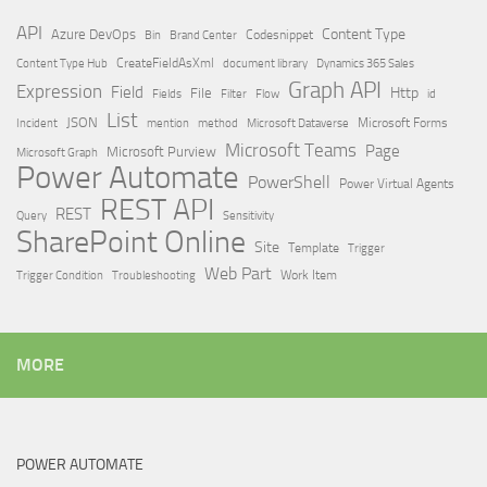
API
Content Type
Azure DevOps
Brand Center
Codesnippet
Bin
Content Type Hub
CreateFieldAsXml
document library
Dynamics 365 Sales
Graph API
Expression
Field
Http
File
Filter
Flow
Fields
id
List
JSON
Microsoft Dataverse
Microsoft Forms
Incident
mention
method
Microsoft Teams
Page
Microsoft Purview
Microsoft Graph
Power Automate
PowerShell
Power Virtual Agents
REST API
REST
Query
Sensitivity
SharePoint Online
Site
Template
Trigger
Web Part
Trigger Condition
Work Item
Troubleshooting
MORE
POWER AUTOMATE