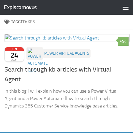
Expiscornovus
Skip to content
TAGGED:
KBS
0
JUN
24
POWER VIRTUAL AGENTS
2021
Search through kb articles with Virtual
Agent
In this blog I will explain how you can use a Power Virtual
Agent and a Power Automate flow to search through
Dynamics 365 Customer Service knowledge base articles.