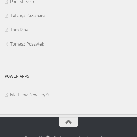
Paul Murana
Tetsuya Kawahara
Tom Riha
Tomasz Poszytek
POWER APPS
Matthew Devaney
9