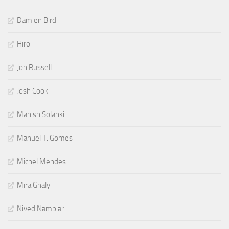
Damien Bird
Hiro
Jon Russell
Josh Cook
Manish Solanki
Manuel T. Gomes
Michel Mendes
Mira Ghaly
Nived Nambiar