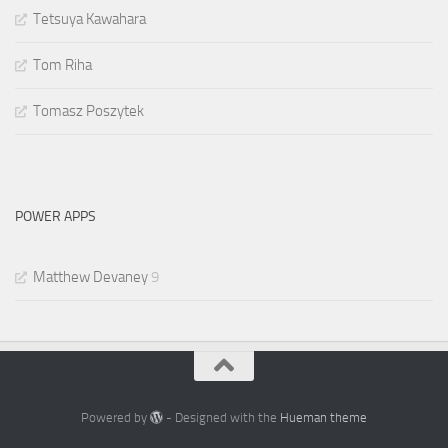
Tetsuya Kawahara
Tom Riha
Tomasz Poszytek
POWER APPS
Matthew Devaney
9
Powered by
- Designed with the
Hueman theme