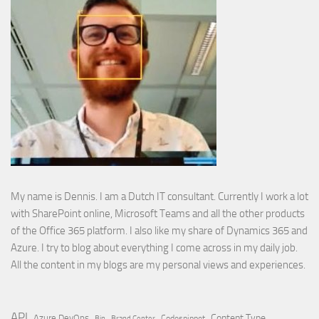
My name is Dennis. I am a Dutch IT consultant. Currently I work a lot
with SharePoint online, Microsoft Teams and all the other products
of the Office 365 platform. I also like my share of Dynamics 365 and
Azure. I try to blog about everything I come across in my daily job.
All the content in my blogs are my personal views and experiences.
API
Content Type
Azure DevOps
Brand Center
Codesnippet
Bin