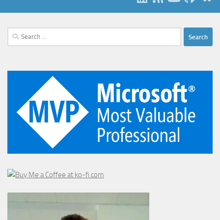
Search
for: