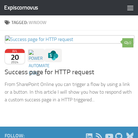
Expiscornovus
Skip to content
TAGGED:
WINDOW
0
JUL
20
2024
Success page for HTTP request
From SharePoint Online you can trigger a flow by using a link
or a button. In this article I will show you how to respond with
a custom success page in a HTTP triggered...
B
FOLLOW: