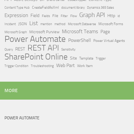
Content Type Hub
CreateFieldAsXml
document library
Dynamics 365 Sales
Graph API
Expression
Field
Http
File
Filter
Flow
Fields
id
List
JSON
Microsoft Dataverse
Microsoft Forms
Incident
mention
method
Microsoft Teams
Page
Microsoft Purview
Microsoft Graph
Power Automate
PowerShell
Power Virtual Agents
REST API
REST
Query
Sensitivity
SharePoint Online
Site
Template
Trigger
Web Part
Trigger Condition
Work Item
Troubleshooting
MORE
POWER AUTOMATE