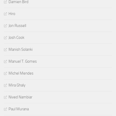
Damien Bird
Hiro
Jon Russell
Josh Cook
Manish Solanki
Manuel T. Gomes
Michel Mendes
Mira Ghaly
Nived Nambiar
Paul Murana