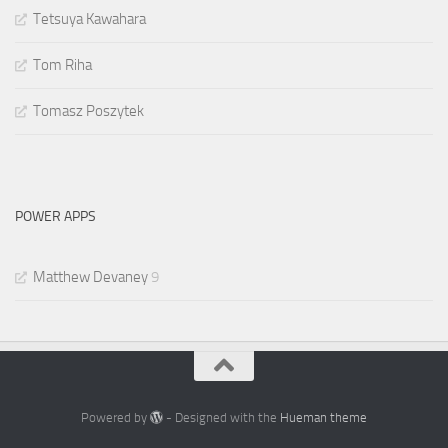
Tetsuya Kawahara
Tom Riha
Tomasz Poszytek
POWER APPS
Matthew Devaney
9
Powered by
- Designed with the
Hueman theme