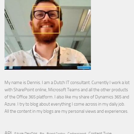
My name is Dennis. I am a Dutch IT consultant. Currently I work a lot
with SharePoint online, Microsoft Teams and all the other products
of the Office 365 platform. I also like my share of Dynamics 365 and
Azure. I try to blog about everything I come across in my daily job.
All the content in my blogs are my personal views and experiences.
API
Content Type
Azure DevOps
Brand Center
Codesnippet
Bin