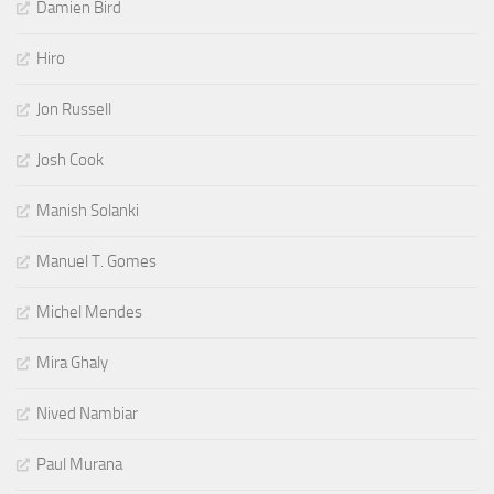
Damien Bird
Hiro
Jon Russell
Josh Cook
Manish Solanki
Manuel T. Gomes
Michel Mendes
Mira Ghaly
Nived Nambiar
Paul Murana