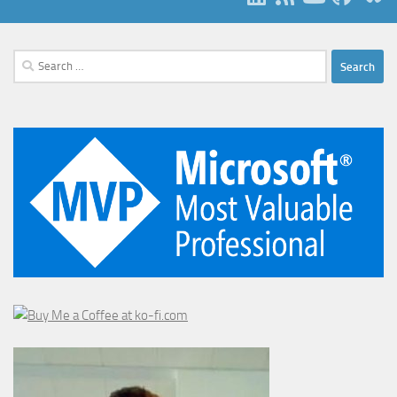
Search
for: