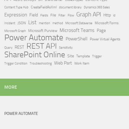
Content Type Hub
CreateFieldAsXml
document library
Dynamics 365 Sales
Graph API
Expression
Field
Http
File
Filter
Flow
Fields
id
List
JSON
Microsoft Dataverse
Microsoft Forms
Incident
mention
method
Microsoft Teams
Page
Microsoft Purview
Microsoft Graph
Power Automate
PowerShell
Power Virtual Agents
REST API
REST
Query
Sensitivity
SharePoint Online
Site
Template
Trigger
Web Part
Trigger Condition
Work Item
Troubleshooting
MORE
POWER AUTOMATE