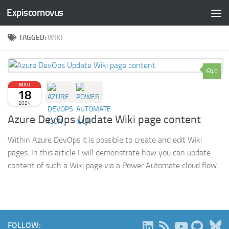
Expiscornovus
Skip to content
TAGGED:
WIKI
0
MAR
18
2024
Azure DevOps Update Wiki page content
Within Azure DevOps it is possible to create and edit Wiki
pages. In this article I will demonstrate how you can update
content of such a Wiki page via a Power Automate cloud flow.
B
FOLLOW: