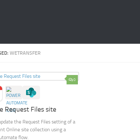
GED:
WETRANSFER
0
 Request Files site
pdate the Request Files setting of a
nt Online site collection using a
utomate flow.