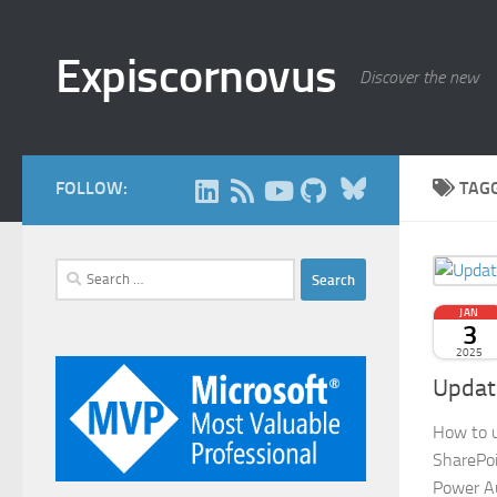
Skip to content
Expiscornovus
Discover the new
Bluesky
FOLLOW:
TAG
Search
for:
JAN
3
2025
Update
How to u
SharePoi
Power A