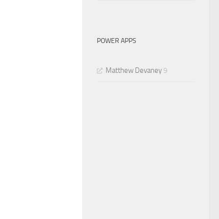
POWER APPS
Matthew Devaney
9