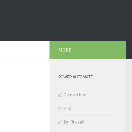
MORE
POWER AUTOMATE
Damien Bird
Hiro
Jon Russell