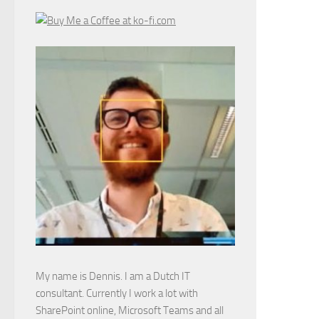
My name is Dennis. I am a Dutch IT
consultant. Currently I work a lot with
SharePoint online, Microsoft Teams and all