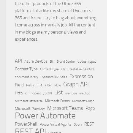
the other products of the Office 365
platform. I also like my share of Dynamics
365 and Azure. I try to blog about everything
I come across in my daily job. All the content
in my blogs are my personal views and
experiences.
API
Azure DevOps
Brand Center
Codesnippet
Bin
Content Type
Content Type Hub
CreateFieldAsXml
Expression
document library
Dynamics 365 Sales
Graph API
Field
File
Filter
Flow
Fields
List
Http
JSON
id
Incident
mention
method
Microsoft Dataverse
Microsoft Forms
Microsoft Graph
Microsoft Teams
Page
Microsoft Purview
Power Automate
PowerShell
REST
Power Virtual Agents
Query
REST API