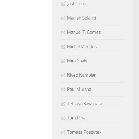
Josh Cook
Manish Solanki
Manuel T. Gomes
Michel Mendes
Mira Ghaly
Nived Nambiar
Paul Murana
Tetsuya Kawahara
Tom Riha
Tomasz Poszytek