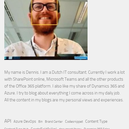
My name is Dennis. I am a Dutch IT consultant. Currently I work a lot
with SharePoint online, Microsoft Teams and all the other products
of the Office 365 platform. I also like my share of Dynamics 365 and
Azure. I try to blog about everything I come across in my daily job.
All the content in my blogs are my personal views and experiences.
API
Content Type
Azure DevOps
Brand Center
Codesnippet
Bin
Content Type Hub
CreateFieldAsXml
document library