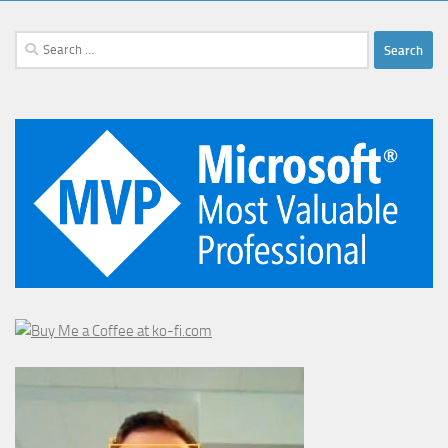
Search
for: