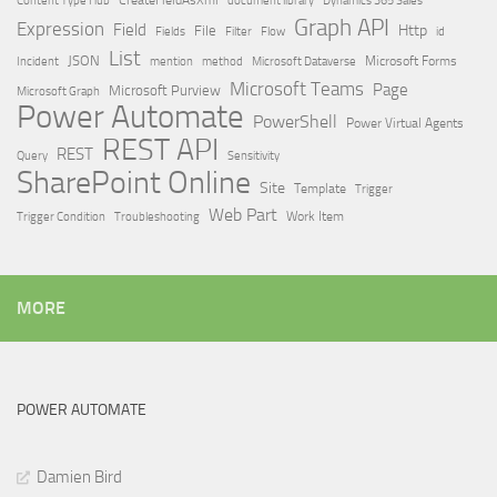
Dynamics 365 Sales
Graph API
Expression
Field
Http
File
Filter
Flow
Fields
id
List
JSON
Microsoft Dataverse
Microsoft Forms
Incident
mention
method
Microsoft Teams
Page
Microsoft Purview
Microsoft Graph
Power Automate
PowerShell
Power Virtual Agents
REST API
REST
Query
Sensitivity
SharePoint Online
Site
Template
Trigger
Web Part
Trigger Condition
Work Item
Troubleshooting
MORE
POWER AUTOMATE
Damien Bird