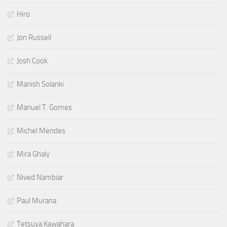
Hiro
Jon Russell
Josh Cook
Manish Solanki
Manuel T. Gomes
Michel Mendes
Mira Ghaly
Nived Nambiar
Paul Murana
Tetsuya Kawahara