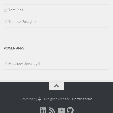
Tom Riha
Tomasz Poszytek
POWER APPS
Matthew Devaney
9
Powered by
- Designed with the
Hueman theme