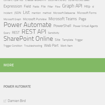
Dynamics 365 Sales
Graph API
Expression
Field
Http
File
Filter
Flow
Fields
id
List
JSON
Microsoft Dataverse
Microsoft Forms
Incident
mention
method
Microsoft Teams
Page
Microsoft Purview
Microsoft Graph
Power Automate
PowerShell
Power Virtual Agents
REST API
REST
Query
Sensitivity
SharePoint Online
Site
Template
Trigger
Web Part
Trigger Condition
Work Item
Troubleshooting
MORE
POWER AUTOMATE
Damien Bird