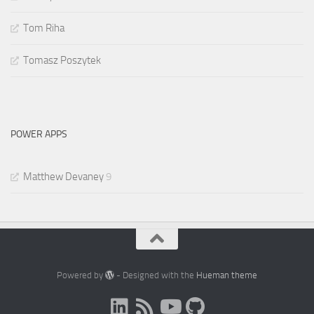
Tom Riha
Tomasz Poszytek
POWER APPS
Matthew Devaney
9
Powered by
- Designed with the
Hueman theme