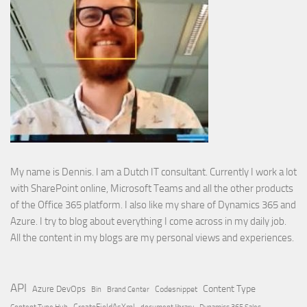
My name is Dennis. I am a Dutch IT consultant. Currently I work a lot
with SharePoint online, Microsoft Teams and all the other products
of the Office 365 platform. I also like my share of Dynamics 365 and
Azure. I try to blog about everything I come across in my daily job.
All the content in my blogs are my personal views and experiences.
API
Content Type
Azure DevOps
Brand Center
Codesnippet
Bin
Content Type Hub
CreateFieldAsXml
document library