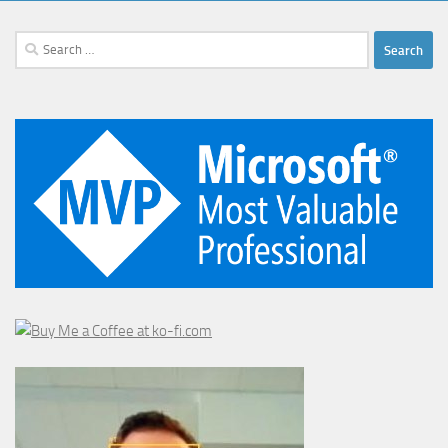
Search
for: