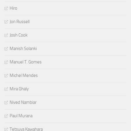
Hiro
Jon Russell
Josh Cook
Manish Solanki
Manuel T. Gomes
Michel Mendes
Mira Ghaly
Nived Nambiar
Paul Murana
Tetsuya Kawahara