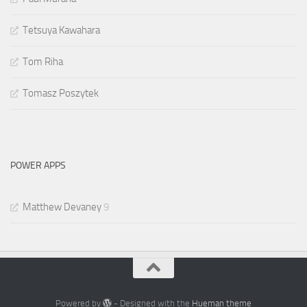
Tetsuya Kawahara
Tom Riha
Tomasz Poszytek
POWER APPS
Matthew Devaney
9
Powered by
- Designed with the
Hueman theme