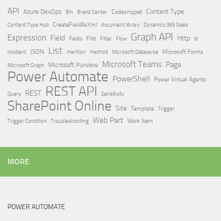
API
Content Type
Azure DevOps
Brand Center
Codesnippet
Bin
Content Type Hub
CreateFieldAsXml
document library
Dynamics 365 Sales
Graph API
Expression
Field
Http
File
Filter
Flow
Fields
id
List
JSON
Microsoft Dataverse
Microsoft Forms
Incident
mention
method
Microsoft Teams
Page
Microsoft Purview
Microsoft Graph
Power Automate
PowerShell
Power Virtual Agents
REST API
REST
Query
Sensitivity
SharePoint Online
Site
Template
Trigger
Web Part
Trigger Condition
Work Item
Troubleshooting
MORE
POWER AUTOMATE