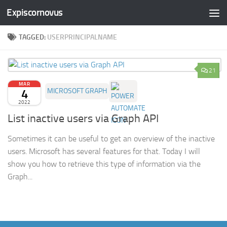
Expiscornovus
Skip to content
TAGGED:
USERPRINCIPALNAME
21
MAR
4
MICROSOFT GRAPH
2022
List inactive users via Graph API
Sometimes it can be useful to get an overview of the inactive
users. Microsoft has several features for that. Today I will
show you how to retrieve this type of information via the
Graph...