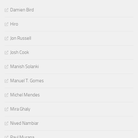
Damien Bird
Hiro
Jon Russell
Josh Cook
Manish Solanki
Manuel T. Gomes
Michel Mendes
Mira Ghaly
Nived Nambiar
Paul Murana