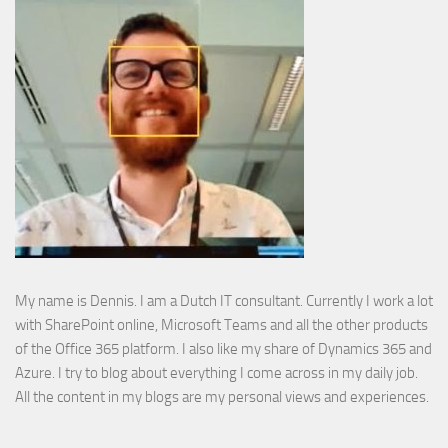
My name is Dennis. I am a Dutch IT consultant. Currently I work a lot
with SharePoint online, Microsoft Teams and all the other products
of the Office 365 platform. I also like my share of Dynamics 365 and
Azure. I try to blog about everything I come across in my daily job.
All the content in my blogs are my personal views and experiences.