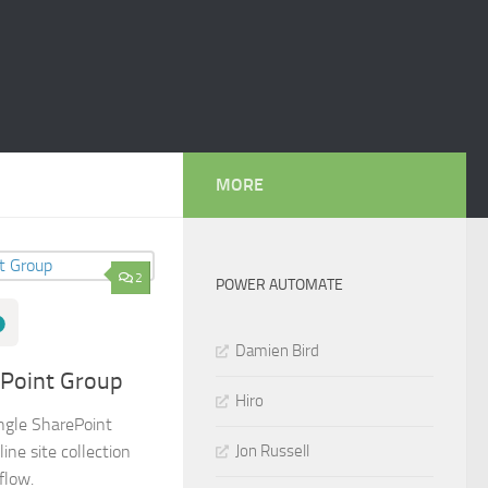
MORE
2
POWER AUTOMATE
Damien Bird
ePoint Group
Hiro
ingle SharePoint
Jon Russell
ine site collection
flow.