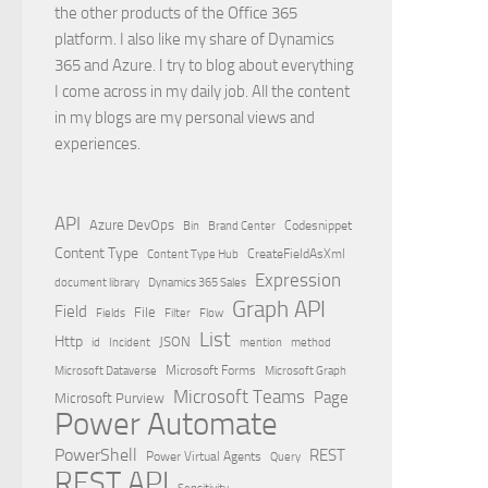
the other products of the Office 365
platform. I also like my share of Dynamics
365 and Azure. I try to blog about everything
I come across in my daily job. All the content
in my blogs are my personal views and
experiences.
API
Azure DevOps
Brand Center
Codesnippet
Bin
Content Type
Content Type Hub
CreateFieldAsXml
Expression
document library
Dynamics 365 Sales
Graph API
Field
File
Filter
Flow
Fields
List
Http
JSON
id
Incident
mention
method
Microsoft Dataverse
Microsoft Forms
Microsoft Graph
Microsoft Teams
Page
Microsoft Purview
Power Automate
PowerShell
REST
Power Virtual Agents
Query
REST API