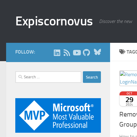
Skip to content
Expiscornovus
Discover the new
Bluesky
FOLLOW:
TAG
Search
for:
OCT
29
2024
Remov
Group
How to r