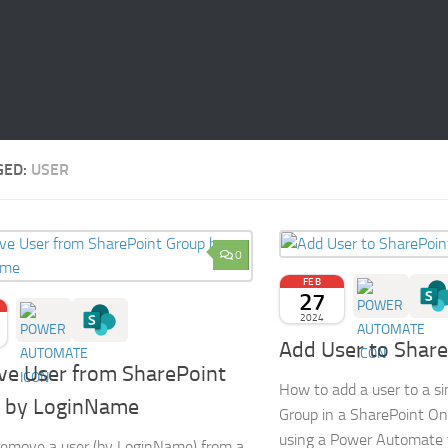
GED:
USER
0
FEB
27
2024
Add User to Shar
e User from SharePoint
How to add a user to a s
 by LoginName
Group in a SharePoint Onl
using a Power Automate 
emove a user (by LoginName) from a