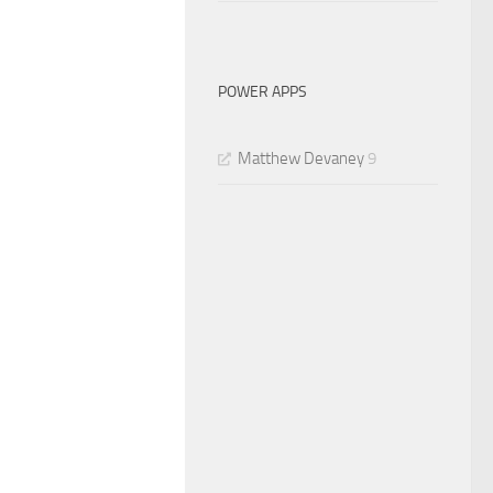
POWER APPS
Matthew Devaney
9