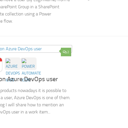
harePoint Group in a SharePoint
ite collection using a Power
e flow.
2
on Azure DevOps user
products nowadays it is possible to
a user, Azure DevOps is one of them.
blog I will share how to mention an
vOps user in a work item...