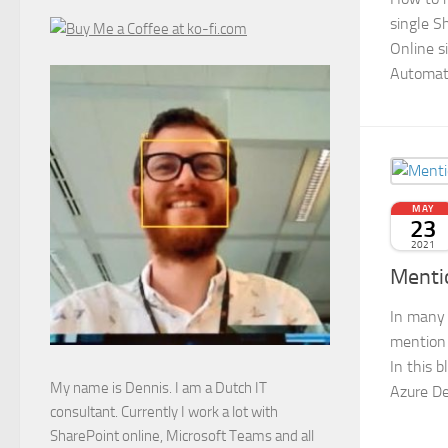
single S
Online s
Automat
MAY
23
2021
Menti
In many 
mention 
In this 
My name is Dennis. I am a Dutch IT
Azure De
consultant. Currently I work a lot with
SharePoint online, Microsoft Teams and all