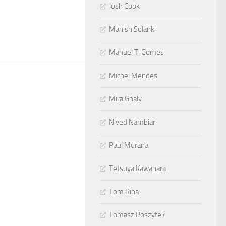
Josh Cook
Manish Solanki
Manuel T. Gomes
Michel Mendes
Mira Ghaly
Nived Nambiar
Paul Murana
Tetsuya Kawahara
Tom Riha
Tomasz Poszytek