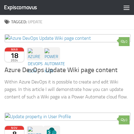
Expiscornovus
Skip to content
TAGGED:
UPDATE
0
MAR
18
2024
Azure DevOps Update Wiki page content
Within Azure DevOps it is possible to create and edit Wiki
pages. In this article I will demonstrate how you can update
content of such a Wiki page via a Power Automate cloud flow.
0
NOV
8