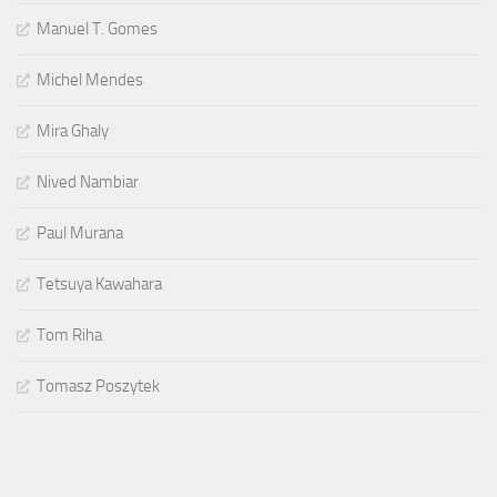
Manuel T. Gomes
Michel Mendes
Mira Ghaly
Nived Nambiar
Paul Murana
Tetsuya Kawahara
Tom Riha
Tomasz Poszytek