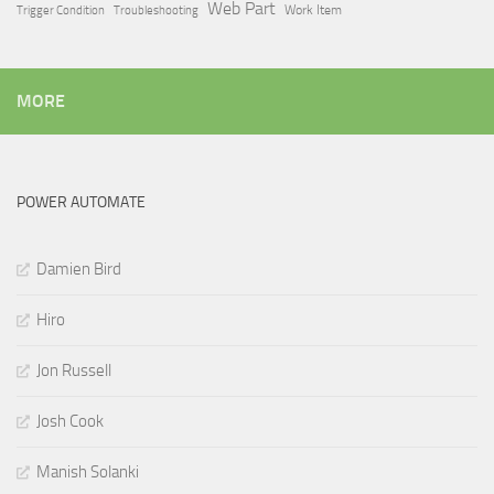
Web Part
Trigger Condition
Work Item
Troubleshooting
MORE
POWER AUTOMATE
Damien Bird
Hiro
Jon Russell
Josh Cook
Manish Solanki