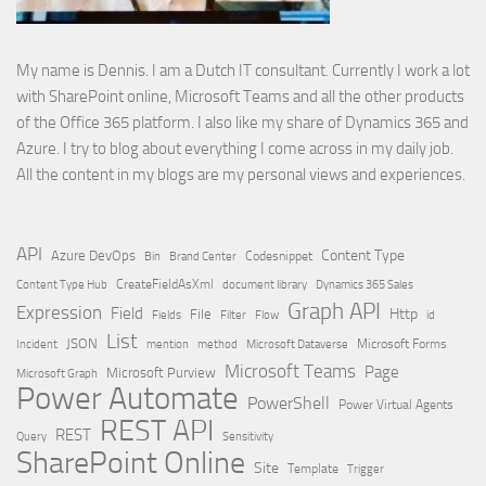
My name is Dennis. I am a Dutch IT consultant. Currently I work a lot
with SharePoint online, Microsoft Teams and all the other products
of the Office 365 platform. I also like my share of Dynamics 365 and
Azure. I try to blog about everything I come across in my daily job.
All the content in my blogs are my personal views and experiences.
API
Content Type
Azure DevOps
Brand Center
Codesnippet
Bin
Content Type Hub
CreateFieldAsXml
document library
Dynamics 365 Sales
Graph API
Expression
Field
Http
File
Filter
Flow
Fields
id
List
JSON
Microsoft Dataverse
Microsoft Forms
Incident
mention
method
Microsoft Teams
Page
Microsoft Purview
Microsoft Graph
Power Automate
PowerShell
Power Virtual Agents
REST API
REST
Query
Sensitivity
SharePoint Online
Site
Template
Trigger