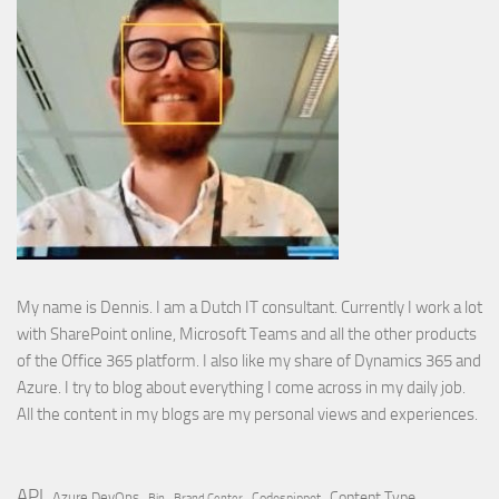
My name is Dennis. I am a Dutch IT consultant. Currently I work a lot
with SharePoint online, Microsoft Teams and all the other products
of the Office 365 platform. I also like my share of Dynamics 365 and
Azure. I try to blog about everything I come across in my daily job.
All the content in my blogs are my personal views and experiences.
API
Content Type
Azure DevOps
Brand Center
Codesnippet
Bin