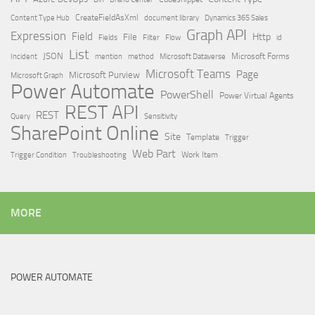
Content Type Hub
CreateFieldAsXml
document library
Dynamics 365 Sales
Graph API
Expression
Field
Http
File
Filter
Flow
Fields
id
List
JSON
Microsoft Dataverse
Microsoft Forms
Incident
mention
method
Microsoft Teams
Page
Microsoft Purview
Microsoft Graph
Power Automate
PowerShell
Power Virtual Agents
REST API
REST
Query
Sensitivity
SharePoint Online
Site
Template
Trigger
Web Part
Trigger Condition
Work Item
Troubleshooting
MORE
POWER AUTOMATE