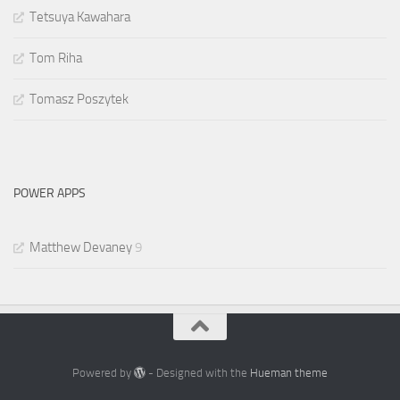
Tetsuya Kawahara
Tom Riha
Tomasz Poszytek
POWER APPS
Matthew Devaney
9
Powered by
- Designed with the
Hueman theme