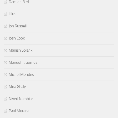
Damien Bird
Hiro
Jon Russell
Josh Cook
Manish Solanki
Manuel T. Gomes
Michel Mendes
Mira Ghaly
Nived Nambiar
Paul Murana