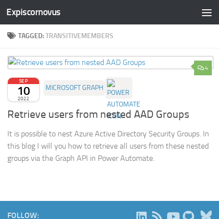
Expiscornovus
Skip to content
TAGGED:
TRANSITIVEMEMBERS
4
SEP
10
MICROSOFT GRAPH
2022
Retrieve users from nested AAD Groups
It is possible to nest Azure Active Directory Security Groups. In
this blog I will you how to retrieve all users from these nested
groups via the Graph API in Power Automate.
B
FOLLOW: