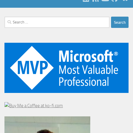
Search
for: