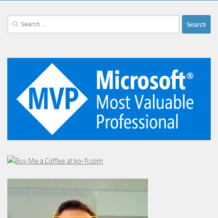
Search
for: