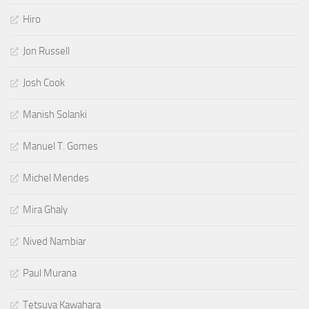
Hiro
Jon Russell
Josh Cook
Manish Solanki
Manuel T. Gomes
Michel Mendes
Mira Ghaly
Nived Nambiar
Paul Murana
Tetsuya Kawahara