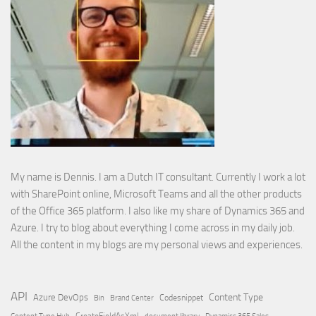
My name is Dennis. I am a Dutch IT consultant. Currently I work a lot
with SharePoint online, Microsoft Teams and all the other products
of the Office 365 platform. I also like my share of Dynamics 365 and
Azure. I try to blog about everything I come across in my daily job.
All the content in my blogs are my personal views and experiences.
API
Content Type
Azure DevOps
Brand Center
Codesnippet
Bin
Content Type Hub
CreateFieldAsXml
document library