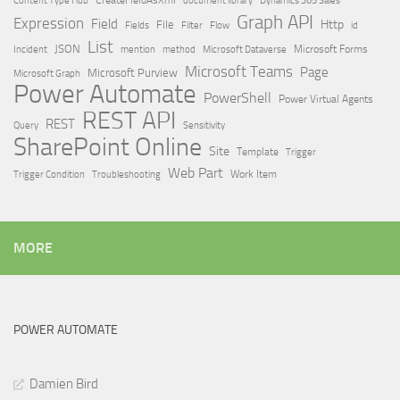
Dynamics 365 Sales
Graph API
Expression
Field
Http
File
Filter
Flow
Fields
id
List
JSON
Microsoft Dataverse
Microsoft Forms
Incident
mention
method
Microsoft Teams
Page
Microsoft Purview
Microsoft Graph
Power Automate
PowerShell
Power Virtual Agents
REST API
REST
Query
Sensitivity
SharePoint Online
Site
Template
Trigger
Web Part
Trigger Condition
Work Item
Troubleshooting
MORE
POWER AUTOMATE
Damien Bird