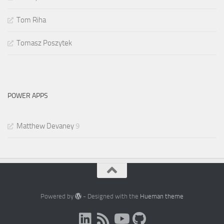
Tom Riha
Tomasz Poszytek
POWER APPS
Matthew Devaney
9
Powered by
- Designed with the
Hueman theme