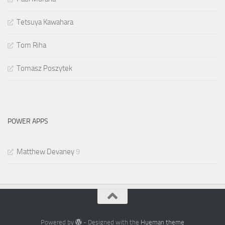
Tetsuya Kawahara
Tom Riha
Tomasz Poszytek
POWER APPS
Matthew Devaney
9
Powered by
- Designed with the
Hueman theme