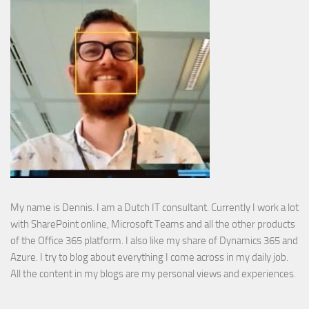
My name is Dennis. I am a Dutch IT consultant. Currently I work a lot
with SharePoint online, Microsoft Teams and all the other products
of the Office 365 platform. I also like my share of Dynamics 365 and
Azure. I try to blog about everything I come across in my daily job.
All the content in my blogs are my personal views and experiences.