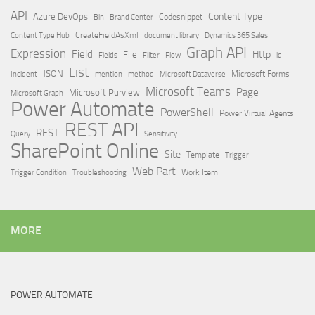
API
Content Type
Azure DevOps
Brand Center
Codesnippet
Bin
Content Type Hub
CreateFieldAsXml
document library
Dynamics 365 Sales
Graph API
Expression
Field
Http
File
Filter
Flow
Fields
id
List
JSON
Microsoft Dataverse
Microsoft Forms
Incident
mention
method
Microsoft Teams
Page
Microsoft Purview
Microsoft Graph
Power Automate
PowerShell
Power Virtual Agents
REST API
REST
Query
Sensitivity
SharePoint Online
Site
Template
Trigger
Web Part
Trigger Condition
Work Item
Troubleshooting
MORE
POWER AUTOMATE