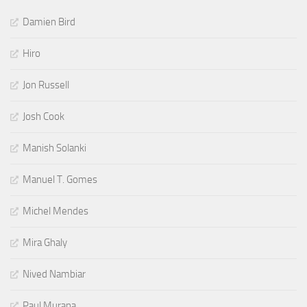
Damien Bird
Hiro
Jon Russell
Josh Cook
Manish Solanki
Manuel T. Gomes
Michel Mendes
Mira Ghaly
Nived Nambiar
Paul Murana