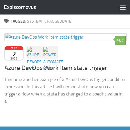
Expiscornovus
Skip to content
TAGGED:
SYSTEM_CHANGEDDATE
5
MAY
2
2022
Azure DevOps Work Item state trigger
This time another example of a Azure DevOps trigger condition
expression. In this article I will demonstrate how you can
trigger a flow when a state has changed to a specific value in
a...