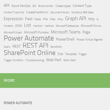
API
Content Type
Azure DevOps
Brand Center
Codesnippet
Bin
Content Type Hub
CreateFieldAsXml
document library
Dynamics 365 Sales
Graph API
Expression
Field
Http
File
Filter
Flow
Fields
id
List
JSON
Microsoft Dataverse
Microsoft Forms
Incident
mention
method
Microsoft Teams
Page
Microsoft Purview
Microsoft Graph
Power Automate
PowerShell
Power Virtual Agents
REST API
REST
Query
Sensitivity
SharePoint Online
Site
Template
Trigger
Web Part
Trigger Condition
Work Item
Troubleshooting
MORE
POWER AUTOMATE