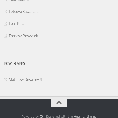
Tetsuya Kawahara
Tom Riha
Tomasz Poszytek
POWER APPS
Matthew Devaney
9
Powered by
- Designed with the
Hueman theme