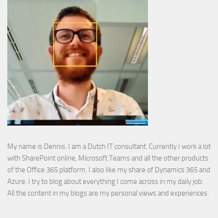
My name is Dennis. I am a Dutch IT consultant. Currently I work a lot
with SharePoint online, Microsoft Teams and all the other products
of the Office 365 platform. I also like my share of Dynamics 365 and
Azure. I try to blog about everything I come across in my daily job.
All the content in my blogs are my personal views and experiences.