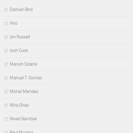
Damien Bird
Hiro
Jon Russell
Josh Cook
Manish Solanki
Manuel T. Gomes
Michel Mendes
Mira Ghaly
Nived Nambiar
Paul Murana