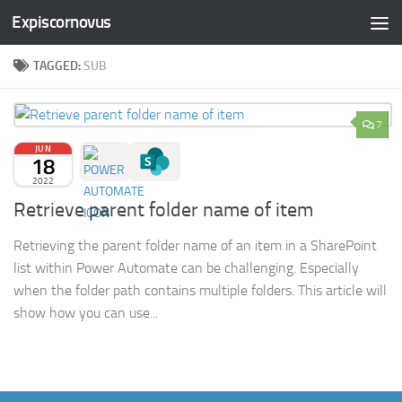
Expiscornovus
Skip to content
TAGGED:
SUB
7
JUN
18
2022
Retrieve parent folder name of item
Retrieving the parent folder name of an item in a SharePoint
list within Power Automate can be challenging. Especially
when the folder path contains multiple folders. This article will
show how you can use...