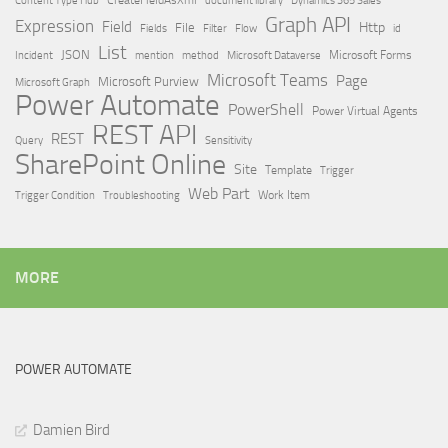
Dynamics 365 Sales
Graph API
Expression
Field
Http
File
Filter
Flow
Fields
id
List
JSON
Microsoft Dataverse
Microsoft Forms
Incident
mention
method
Microsoft Teams
Page
Microsoft Purview
Microsoft Graph
Power Automate
PowerShell
Power Virtual Agents
REST API
REST
Query
Sensitivity
SharePoint Online
Site
Template
Trigger
Web Part
Trigger Condition
Work Item
Troubleshooting
MORE
POWER AUTOMATE
Damien Bird