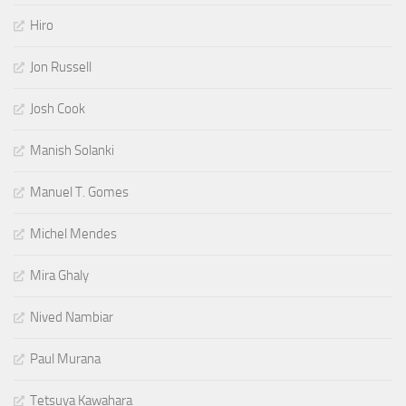
Hiro
Jon Russell
Josh Cook
Manish Solanki
Manuel T. Gomes
Michel Mendes
Mira Ghaly
Nived Nambiar
Paul Murana
Tetsuya Kawahara