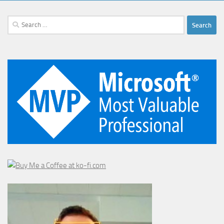
Search
for: