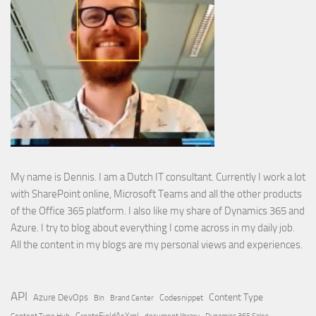
My name is Dennis. I am a Dutch IT consultant. Currently I work a lot
with SharePoint online, Microsoft Teams and all the other products
of the Office 365 platform. I also like my share of Dynamics 365 and
Azure. I try to blog about everything I come across in my daily job.
All the content in my blogs are my personal views and experiences.
API
Content Type
Azure DevOps
Brand Center
Codesnippet
Bin
Content Type Hub
CreateFieldAsXml
document library