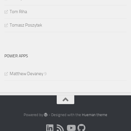
Tom Riha
Tomasz Poszytek
POWER APPS
Matthew Devaney
9
Powered by
- Designed with the
Hueman theme