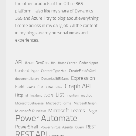
the other products of the Office 365
platform. I also like my share of Dynamics
365 and Azure. I try to blog about everything
I come across in my daily job. All the content
in my blogs are my personal views and
experiences.
API
Azure DevOps
Brand Center
Codesnippet
Bin
Content Type
Content Type Hub
CreateFieldAsXml
Expression
document library
Dynamics 365 Sales
Graph API
Field
File
Filter
Flow
Fields
List
Http
JSON
id
Incident
mention
method
Microsoft Dataverse
Microsoft Forms
Microsoft Graph
Microsoft Teams
Page
Microsoft Purview
Power Automate
PowerShell
REST
Power Virtual Agents
Query
REST API