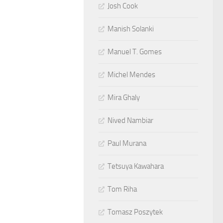
Josh Cook
Manish Solanki
Manuel T. Gomes
Michel Mendes
Mira Ghaly
Nived Nambiar
Paul Murana
Tetsuya Kawahara
Tom Riha
Tomasz Poszytek