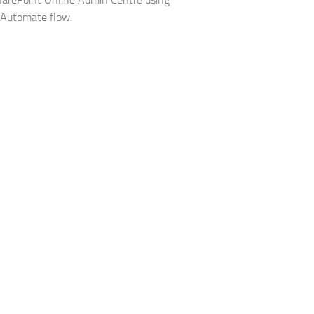
 Automate flow.