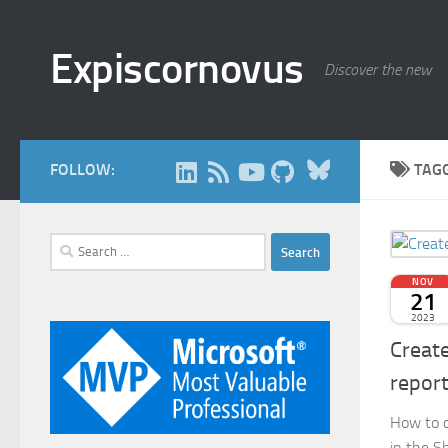
Skip to content
Expiscornovus
Discover the new
Bluesky
FOLLOW:
TAG
Search
for:
NOV
21
2023
Create
repor
How to c
in the S