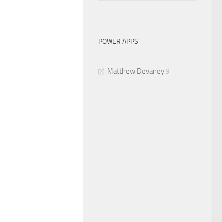
POWER APPS
Matthew Devaney
9