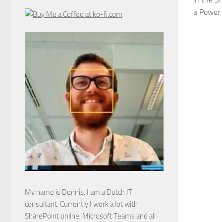
a Power
My name is Dennis. I am a Dutch IT
consultant. Currently I work a lot with
SharePoint online, Microsoft Teams and all