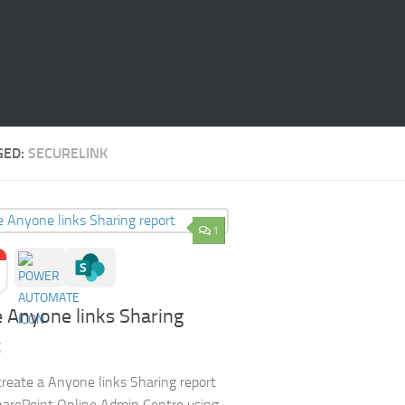
GED:
SECURELINK
1
 Anyone links Sharing
t
reate a Anyone links Sharing report
harePoint Online Admin Centre using