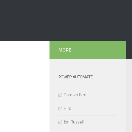
MORE
POWER AUTOMATE
Damien Bird
Hiro
Jon Russell