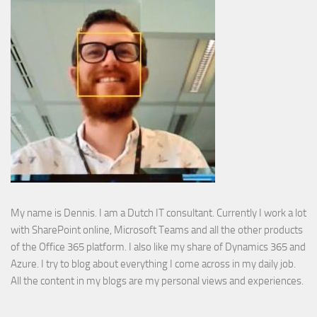
My name is Dennis. I am a Dutch IT consultant. Currently I work a lot
with SharePoint online, Microsoft Teams and all the other products
of the Office 365 platform. I also like my share of Dynamics 365 and
Azure. I try to blog about everything I come across in my daily job.
All the content in my blogs are my personal views and experiences.