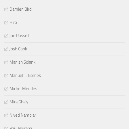
Damien Bird
Hiro
Jon Russell
Josh Cook
Manish Solanki
Manuel T. Gomes
Michel Mendes
Mira Ghaly
Nived Nambiar
Paul Murana