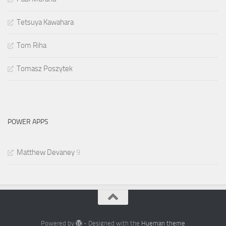
Tetsuya Kawahara
Tom Riha
Tomasz Poszytek
POWER APPS
Matthew Devaney
9
Powered by
- Designed with the
Hueman theme