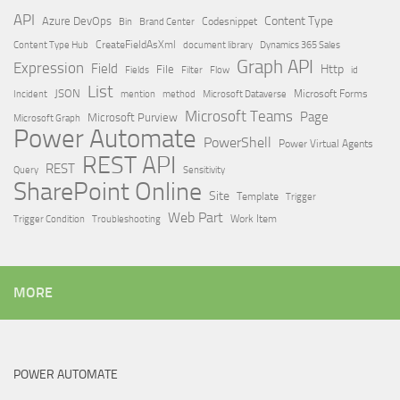
API
Content Type
Azure DevOps
Brand Center
Codesnippet
Bin
Content Type Hub
CreateFieldAsXml
document library
Dynamics 365 Sales
Graph API
Expression
Field
Http
File
Filter
Flow
Fields
id
List
JSON
Microsoft Dataverse
Microsoft Forms
Incident
mention
method
Microsoft Teams
Page
Microsoft Purview
Microsoft Graph
Power Automate
PowerShell
Power Virtual Agents
REST API
REST
Query
Sensitivity
SharePoint Online
Site
Template
Trigger
Web Part
Trigger Condition
Work Item
Troubleshooting
MORE
POWER AUTOMATE