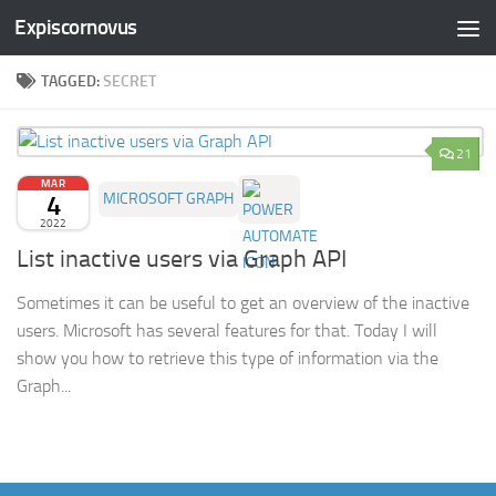
Expiscornovus
Skip to content
TAGGED:
SECRET
21
MAR
4
MICROSOFT GRAPH
2022
List inactive users via Graph API
Sometimes it can be useful to get an overview of the inactive
users. Microsoft has several features for that. Today I will
show you how to retrieve this type of information via the
Graph...