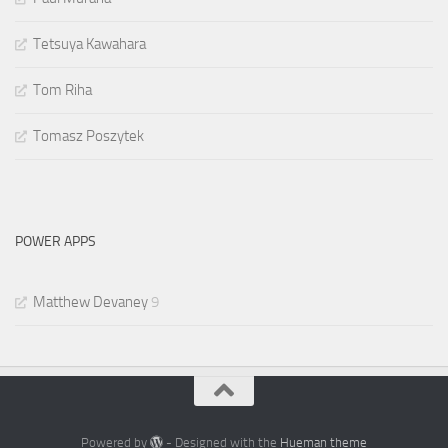
Tetsuya Kawahara
Tom Riha
Tomasz Poszytek
POWER APPS
Matthew Devaney
9
Powered by
- Designed with the
Hueman theme