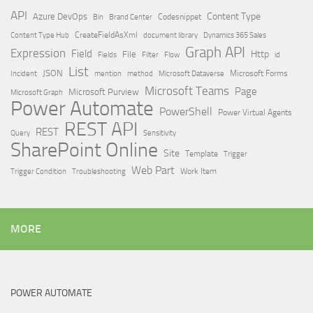
API
Content Type
Azure DevOps
Brand Center
Codesnippet
Bin
Content Type Hub
CreateFieldAsXml
document library
Dynamics 365 Sales
Graph API
Expression
Field
Http
File
Filter
Flow
Fields
id
List
JSON
Microsoft Dataverse
Microsoft Forms
Incident
mention
method
Microsoft Teams
Page
Microsoft Purview
Microsoft Graph
Power Automate
PowerShell
Power Virtual Agents
REST API
REST
Query
Sensitivity
SharePoint Online
Site
Template
Trigger
Web Part
Trigger Condition
Work Item
Troubleshooting
MORE
POWER AUTOMATE