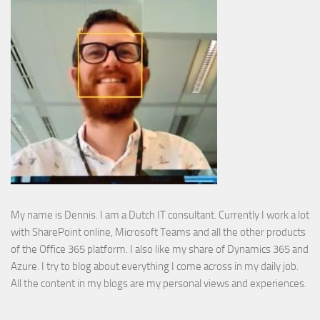
My name is Dennis. I am a Dutch IT consultant. Currently I work a lot
with SharePoint online, Microsoft Teams and all the other products
of the Office 365 platform. I also like my share of Dynamics 365 and
Azure. I try to blog about everything I come across in my daily job.
All the content in my blogs are my personal views and experiences.