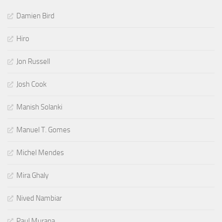
Damien Bird
Hiro
Jon Russell
Josh Cook
Manish Solanki
Manuel T. Gomes
Michel Mendes
Mira Ghaly
Nived Nambiar
Paul Murana