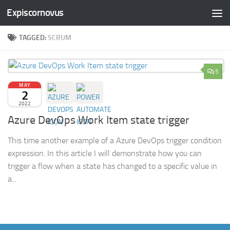
Expiscornovus
Skip to content
TAGGED:
SCRUM
5
MAY
2
2022
Azure DevOps Work Item state trigger
This time another example of a Azure DevOps trigger condition
expression. In this article I will demonstrate how you can
trigger a flow when a state has changed to a specific value in
a...