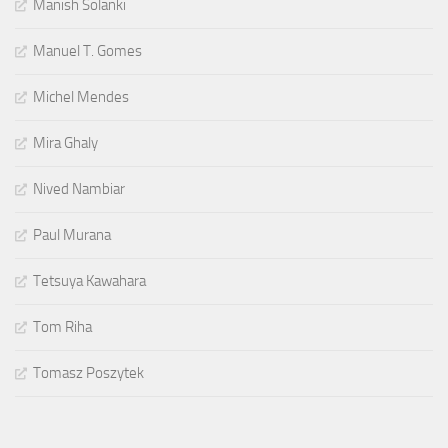
Manish Solanki
Manuel T. Gomes
Michel Mendes
Mira Ghaly
Nived Nambiar
Paul Murana
Tetsuya Kawahara
Tom Riha
Tomasz Poszytek