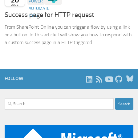
2024
Success page for HTTP request
From SharePoint Online you can trigger a flow by using a link
or a button. In this article I will show you how to respond with
a custom success page in a HTTP triggered...
B
FOLLOW:
Search
for: