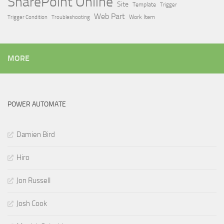
SharePoint Online
Site
Template
Trigger
Web Part
Trigger Condition
Work Item
Troubleshooting
MORE
POWER AUTOMATE
Damien Bird
Hiro
Jon Russell
Josh Cook