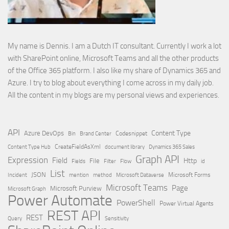
My name is Dennis. I am a Dutch IT consultant. Currently I work a lot
with SharePoint online, Microsoft Teams and all the other products
of the Office 365 platform. I also like my share of Dynamics 365 and
Azure. I try to blog about everything I come across in my daily job.
All the content in my blogs are my personal views and experiences.
API
Content Type
Azure DevOps
Brand Center
Codesnippet
Bin
Content Type Hub
CreateFieldAsXml
document library
Dynamics 365 Sales
Graph API
Expression
Field
Http
File
Filter
Flow
Fields
id
List
JSON
Microsoft Dataverse
Microsoft Forms
Incident
mention
method
Microsoft Teams
Page
Microsoft Purview
Microsoft Graph
Power Automate
PowerShell
Power Virtual Agents
REST API
REST
Query
Sensitivity