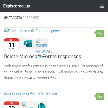
Expiscornovus
Skip to content
TAGGED:
RESPONSE
0
OCT
11
2025
Delete Microsoft Forms responses
Within Microsoft Forms it is possible to delete all responses of
an individual form. In this article I will show you how to delete
these via a Power Automate flow.
0
JUL
20