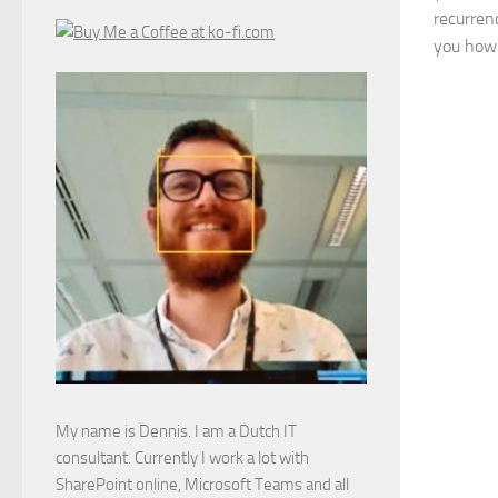
recurrenc
you how 
My name is Dennis. I am a Dutch IT
consultant. Currently I work a lot with
SharePoint online, Microsoft Teams and all