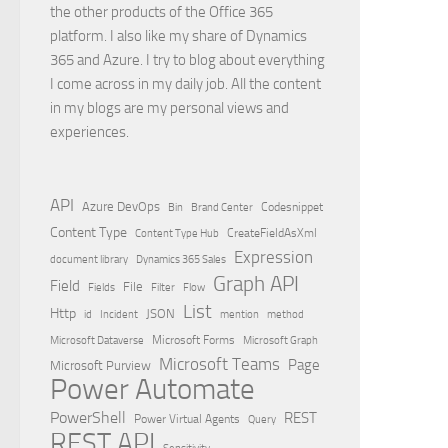
the other products of the Office 365
platform. I also like my share of Dynamics
365 and Azure. I try to blog about everything
I come across in my daily job. All the content
in my blogs are my personal views and
experiences.
API
Azure DevOps
Brand Center
Codesnippet
Bin
Content Type
Content Type Hub
CreateFieldAsXml
Expression
document library
Dynamics 365 Sales
Graph API
Field
File
Filter
Flow
Fields
List
Http
JSON
id
Incident
mention
method
Microsoft Dataverse
Microsoft Forms
Microsoft Graph
Microsoft Teams
Page
Microsoft Purview
Power Automate
PowerShell
REST
Power Virtual Agents
Query
REST API