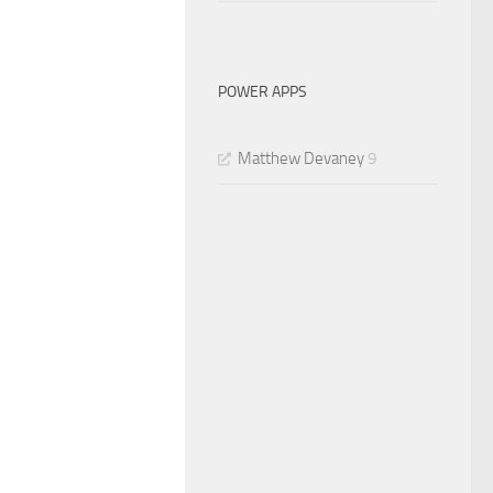
POWER APPS
Matthew Devaney
9