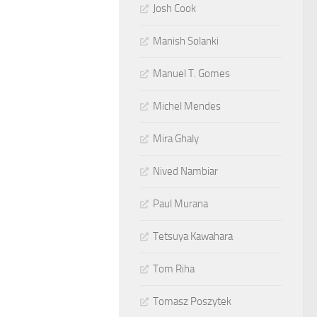
Josh Cook
Manish Solanki
Manuel T. Gomes
Michel Mendes
Mira Ghaly
Nived Nambiar
Paul Murana
Tetsuya Kawahara
Tom Riha
Tomasz Poszytek