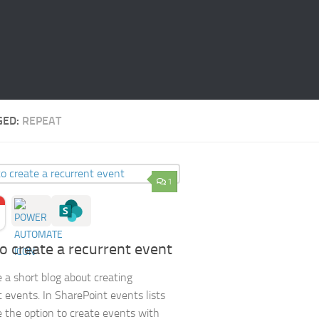
GED:
REPEAT
1
o create a recurrent event
e a short blog about creating
t events. In SharePoint events lists
 the option to create events with