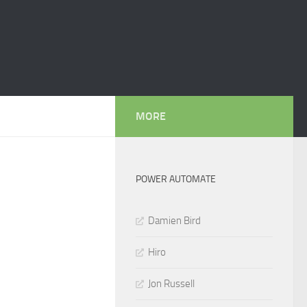
MORE
POWER AUTOMATE
Damien Bird
Hiro
Jon Russell