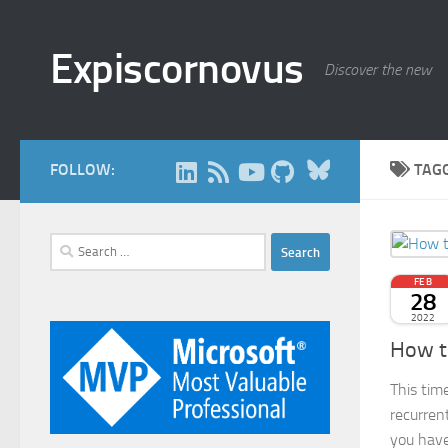
Skip to content
Expiscornovus
Discover the new
Bluesky
FOLLOW:
TAG
Search
for:
FEB
28
2022
How t
This tim
recurren
you have