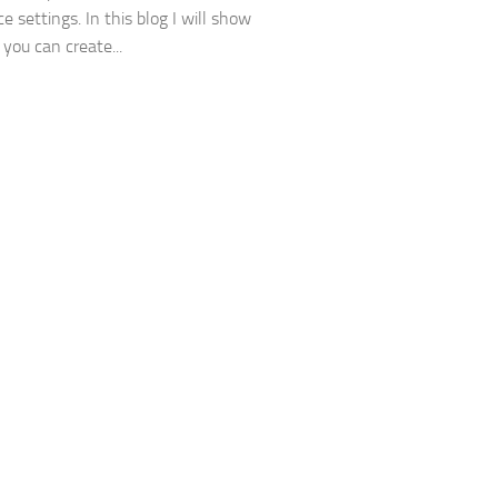
e settings. In this blog I will show
you can create...