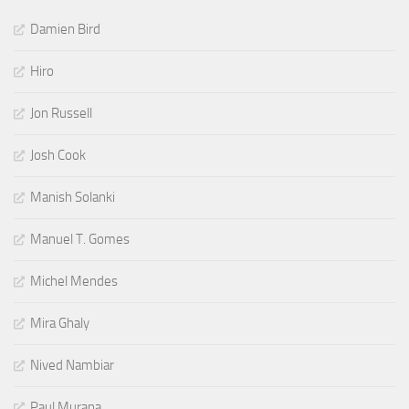
Damien Bird
Hiro
Jon Russell
Josh Cook
Manish Solanki
Manuel T. Gomes
Michel Mendes
Mira Ghaly
Nived Nambiar
Paul Murana