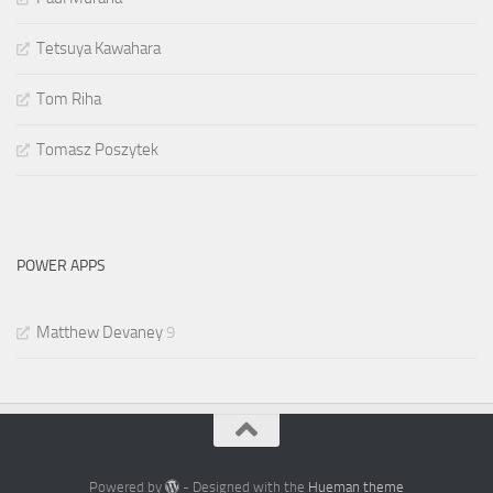
Tetsuya Kawahara
Tom Riha
Tomasz Poszytek
POWER APPS
Matthew Devaney
9
Powered by
- Designed with the
Hueman theme