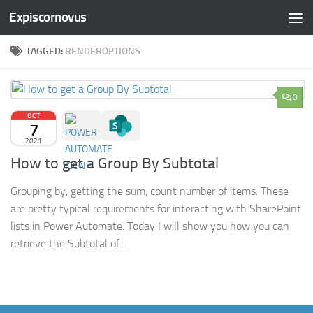
Expiscornovus
Skip to content
TAGGED:
RENDEROPTIONS
0
OCT
7
2021
How to get a Group By Subtotal
Grouping by, getting the sum, count number of items. These
are pretty typical requirements for interacting with SharePoint
lists in Power Automate. Today I will show you how you can
retrieve the Subtotal of...