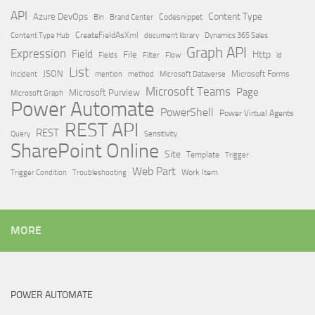
API
Content Type
Azure DevOps
Brand Center
Codesnippet
Bin
Content Type Hub
CreateFieldAsXml
document library
Dynamics 365 Sales
Graph API
Expression
Field
Http
File
Filter
Flow
Fields
id
List
JSON
Microsoft Dataverse
Microsoft Forms
Incident
mention
method
Microsoft Teams
Page
Microsoft Purview
Microsoft Graph
Power Automate
PowerShell
Power Virtual Agents
REST API
REST
Query
Sensitivity
SharePoint Online
Site
Template
Trigger
Web Part
Trigger Condition
Work Item
Troubleshooting
MORE
POWER AUTOMATE