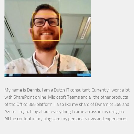
My name is Dennis. I am a Dutch IT consultant. Currently I work a lot
with SharePoint online, Microsoft Teams and all the other products
of the Office 365 platform. I also like my share of Dynamics 365 and
Azure. I try to blog about everything I come across in my daily job.
All the content in my blogs are my personal views and experiences.