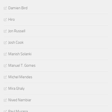
Damien Bird
Hiro
Jon Russell
Josh Cook
Manish Solanki
Manuel T. Gomes
Michel Mendes
Mira Ghaly
Nived Nambiar
Paul Murana