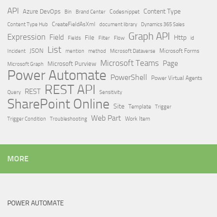
API
Content Type
Azure DevOps
Brand Center
Codesnippet
Bin
Content Type Hub
CreateFieldAsXml
document library
Dynamics 365 Sales
Graph API
Expression
Field
Http
File
Filter
Flow
Fields
id
List
JSON
Microsoft Dataverse
Microsoft Forms
Incident
mention
method
Microsoft Teams
Page
Microsoft Purview
Microsoft Graph
Power Automate
PowerShell
Power Virtual Agents
REST API
REST
Query
Sensitivity
SharePoint Online
Site
Template
Trigger
Web Part
Trigger Condition
Work Item
Troubleshooting
MORE
POWER AUTOMATE