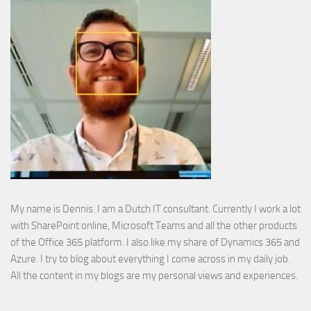
My name is Dennis. I am a Dutch IT consultant. Currently I work a lot
with SharePoint online, Microsoft Teams and all the other products
of the Office 365 platform. I also like my share of Dynamics 365 and
Azure. I try to blog about everything I come across in my daily job.
All the content in my blogs are my personal views and experiences.