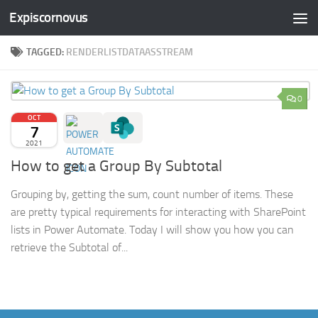
Expiscornovus
Skip to content
TAGGED:
RENDERLISTDATAASSTREAM
0
OCT
7
2021
How to get a Group By Subtotal
Grouping by, getting the sum, count number of items. These
are pretty typical requirements for interacting with SharePoint
lists in Power Automate. Today I will show you how you can
retrieve the Subtotal of...