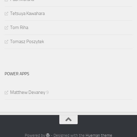
Tetsuya Kawahara
Tom Riha
Tomasz Poszytek
POWER APPS
Matthew Devaney
9
Powered by
- Designed with the
Hueman theme