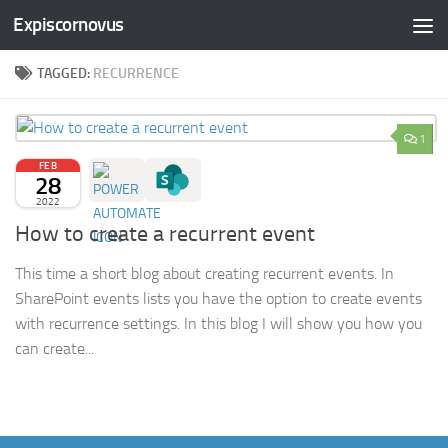
Expiscornovus
Skip to content
TAGGED:
RECURRENCE
1
FEB
28
2022
How to create a recurrent event
This time a short blog about creating recurrent events. In
SharePoint events lists you have the option to create events
with recurrence settings. In this blog I will show you how you
can create...