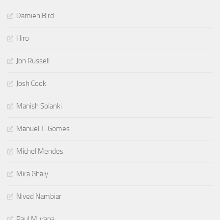
Damien Bird
Hiro
Jon Russell
Josh Cook
Manish Solanki
Manuel T. Gomes
Michel Mendes
Mira Ghaly
Nived Nambiar
Paul Murana