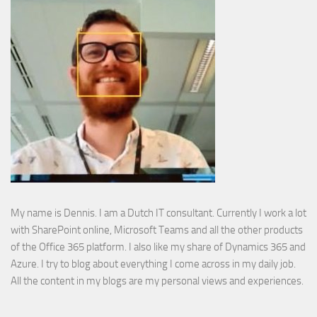
My name is Dennis. I am a Dutch IT consultant. Currently I work a lot
with SharePoint online, Microsoft Teams and all the other products
of the Office 365 platform. I also like my share of Dynamics 365 and
Azure. I try to blog about everything I come across in my daily job.
All the content in my blogs are my personal views and experiences.