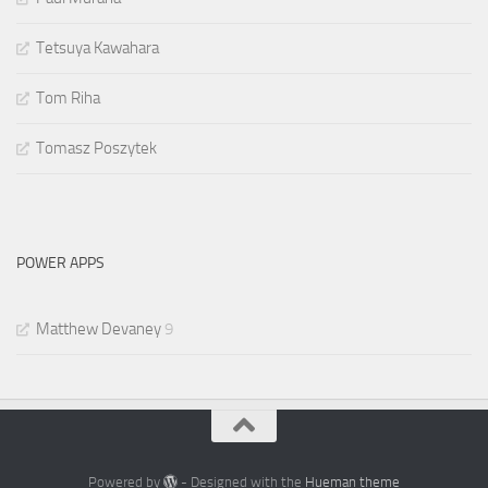
Tetsuya Kawahara
Tom Riha
Tomasz Poszytek
POWER APPS
Matthew Devaney
9
Powered by
- Designed with the
Hueman theme