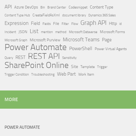
API
Content Type
Azure DevOps
Brand Center
Codesnippet
Bin
Content Type Hub
CreateFieldAsXml
document library
Dynamics 365 Sales
Graph API
Expression
Field
Http
File
Filter
Flow
Fields
id
List
JSON
Microsoft Dataverse
Microsoft Forms
Incident
mention
method
Microsoft Teams
Page
Microsoft Purview
Microsoft Graph
Power Automate
PowerShell
Power Virtual Agents
REST API
REST
Query
Sensitivity
SharePoint Online
Site
Template
Trigger
Web Part
Trigger Condition
Work Item
Troubleshooting
MORE
POWER AUTOMATE