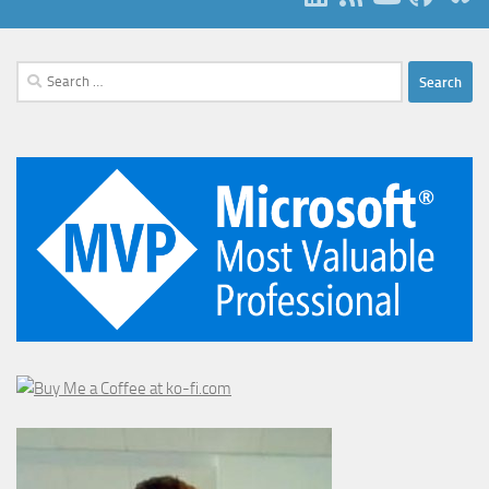
Search
for: