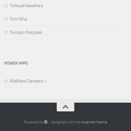
Tetsuya Kawahara
Tom Riha
Tomasz Poszytek
POWER APPS
Matthew Devaney
9
Powered by
- Designed with the
Hueman theme