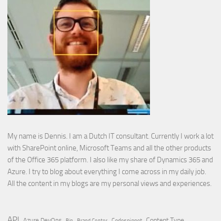
My name is Dennis. I am a Dutch IT consultant. Currently I work a lot
with SharePoint online, Microsoft Teams and all the other products
of the Office 365 platform. I also like my share of Dynamics 365 and
Azure. I try to blog about everything I come across in my daily job.
All the content in my blogs are my personal views and experiences.
API
Content Type
Azure DevOps
Brand Center
Codesnippet
Bin