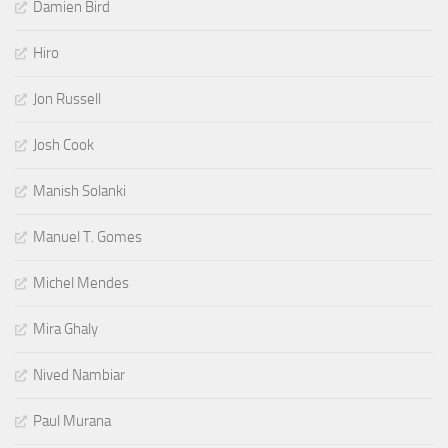
Damien Bird
Hiro
Jon Russell
Josh Cook
Manish Solanki
Manuel T. Gomes
Michel Mendes
Mira Ghaly
Nived Nambiar
Paul Murana