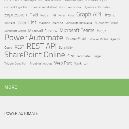
Content Type Hub
CreateFieldAsXml
document library
Dynamics 365 Sales
Graph API
Expression
Field
Http
File
Filter
Flow
Fields
id
List
JSON
Microsoft Dataverse
Microsoft Forms
Incident
mention
method
Microsoft Teams
Page
Microsoft Purview
Microsoft Graph
Power Automate
PowerShell
Power Virtual Agents
REST API
REST
Query
Sensitivity
SharePoint Online
Site
Template
Trigger
Web Part
Trigger Condition
Work Item
Troubleshooting
MORE
POWER AUTOMATE