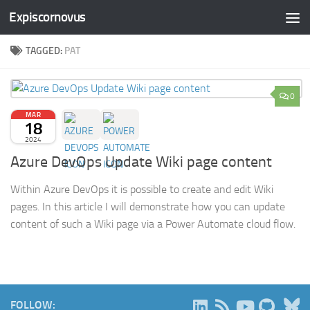
Expiscornovus
Skip to content
TAGGED:
PAT
0
MAR
18
2024
Azure DevOps Update Wiki page content
Within Azure DevOps it is possible to create and edit Wiki
pages. In this article I will demonstrate how you can update
content of such a Wiki page via a Power Automate cloud flow.
B
FOLLOW: