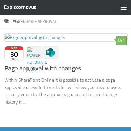
Expiscornovus
Skip to content
TAGGED:
PAGE APPROVAL
1
MAR
30
2023
Page approval with changes
Within SharePoint Online it is possible to activate a page
approval process. In this article I will show you how to use a
security group for the approvers group and include change
history in...