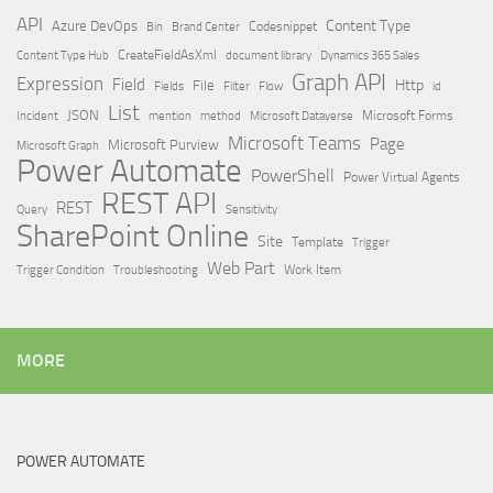
API
Content Type
Azure DevOps
Brand Center
Codesnippet
Bin
Content Type Hub
CreateFieldAsXml
document library
Dynamics 365 Sales
Graph API
Expression
Field
Http
File
Filter
Flow
Fields
id
List
JSON
Microsoft Dataverse
Microsoft Forms
Incident
mention
method
Microsoft Teams
Page
Microsoft Purview
Microsoft Graph
Power Automate
PowerShell
Power Virtual Agents
REST API
REST
Query
Sensitivity
SharePoint Online
Site
Template
Trigger
Web Part
Trigger Condition
Work Item
Troubleshooting
MORE
POWER AUTOMATE