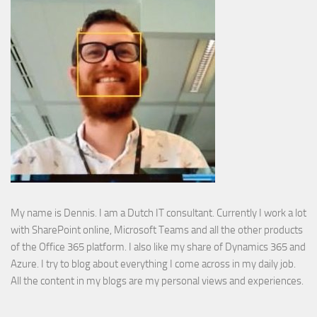
My name is Dennis. I am a Dutch IT consultant. Currently I work a lot
with SharePoint online, Microsoft Teams and all the other products
of the Office 365 platform. I also like my share of Dynamics 365 and
Azure. I try to blog about everything I come across in my daily job.
All the content in my blogs are my personal views and experiences.