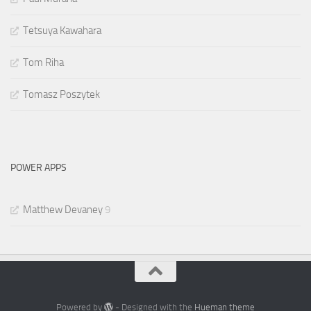
Tetsuya Kawahara
Tom Riha
Tomasz Poszytek
POWER APPS
Matthew Devaney
9
Powered by
- Designed with the
Hueman theme