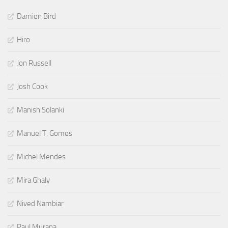
Damien Bird
Hiro
Jon Russell
Josh Cook
Manish Solanki
Manuel T. Gomes
Michel Mendes
Mira Ghaly
Nived Nambiar
Paul Murana