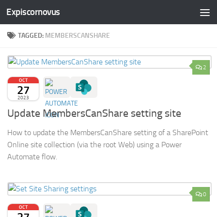
Expiscornovus
Skip to content
TAGGED:
MEMBERSCANSHARE
2
OCT
27
2023
Update MembersCanShare setting site
How to update the MembersCanShare setting of a SharePoint
Online site collection (via the root Web) using a Power
Automate flow.
0
OCT
27