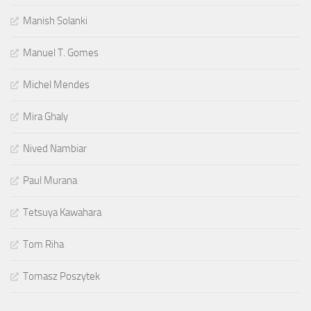
Manish Solanki
Manuel T. Gomes
Michel Mendes
Mira Ghaly
Nived Nambiar
Paul Murana
Tetsuya Kawahara
Tom Riha
Tomasz Poszytek