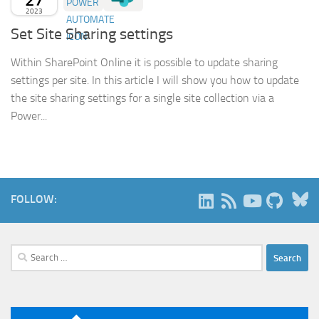
2023
Set Site Sharing settings
Within SharePoint Online it is possible to update sharing
settings per site. In this article I will show you how to update
the site sharing settings for a single site collection via a
Power...
B
FOLLOW:
Search
for: