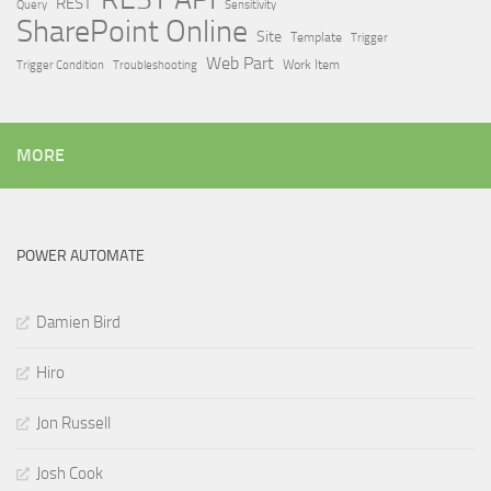
REST
Query
Sensitivity
SharePoint Online
Site
Template
Trigger
Web Part
Trigger Condition
Work Item
Troubleshooting
MORE
POWER AUTOMATE
Damien Bird
Hiro
Jon Russell
Josh Cook