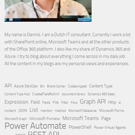
My name is Dennis. I am a Dutch IT consultant. Currently I work a lot
with SharePoint online, Microsoft Teams and all the other products
of the Office 365 platform. I also like my share of Dynamics 365 and
Azure. I try to blog about everything I come across in my daily job.
All the content in my blogs are my personal views and experiences.
API
Content Type
Azure DevOps
Brand Center
Codesnippet
Bin
Content Type Hub
CreateFieldAsXml
document library
Dynamics 365 Sales
Graph API
Expression
Field
Http
File
Filter
Flow
Fields
id
List
JSON
Microsoft Dataverse
Microsoft Forms
Incident
mention
method
Microsoft Teams
Page
Microsoft Purview
Microsoft Graph
Power Automate
PowerShell
Power Virtual Agents
REST API