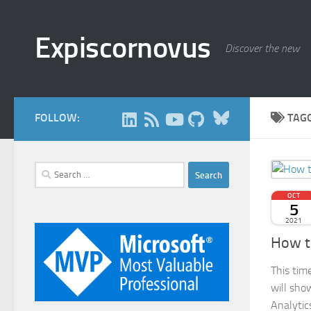
Skip to content
Expiscornovus
Discover the new
Bluesky
FOLLOW:
TAG
Search
for:
OCT
5
2021
How to
This tim
will sho
Analytic