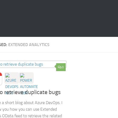
GED:
EXTENDED ANALYTICS
0
 retrieve duplicate bugs
e a short blog about Azure DevOps. I
w you how you can use Extended
s OData feed to retrieve the related