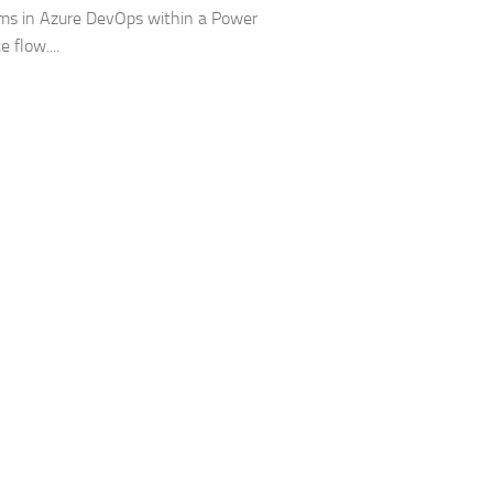
ms in Azure DevOps within a Power
 flow....