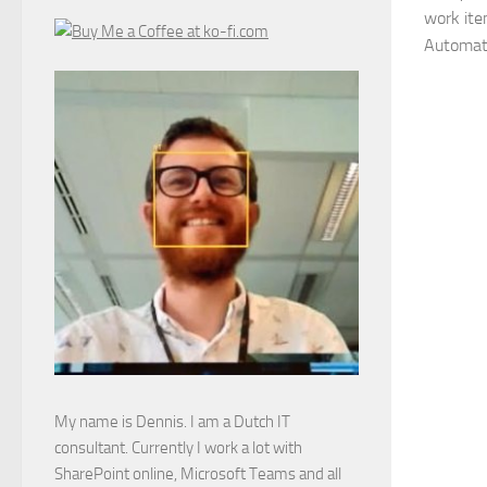
work ite
Automate
My name is Dennis. I am a Dutch IT
consultant. Currently I work a lot with
SharePoint online, Microsoft Teams and all