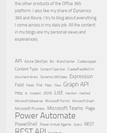
the other products of the Office 365
platform. I also like my share of Dynamics
365 and Azure. I try to blog about everything
I come across in my daily job. All the content
in my blogs are my personal views and
experiences.
API
Azure DevOps
Brand Center
Codesnippet
Bin
Content Type
Content Type Hub
CreateFieldAsXml
Expression
document library
Dynamics 365 Sales
Graph API
Field
File
Filter
Flow
Fields
List
Http
JSON
id
Incident
mention
method
Microsoft Dataverse
Microsoft Forms
Microsoft Graph
Microsoft Teams
Page
Microsoft Purview
Power Automate
PowerShell
REST
Power Virtual Agents
Query
REST API