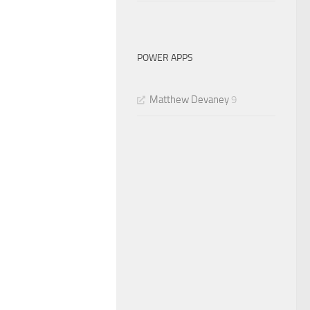
POWER APPS
Matthew Devaney
9