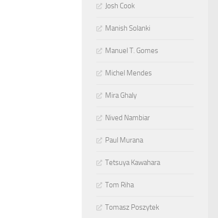
Josh Cook
Manish Solanki
Manuel T. Gomes
Michel Mendes
Mira Ghaly
Nived Nambiar
Paul Murana
Tetsuya Kawahara
Tom Riha
Tomasz Poszytek