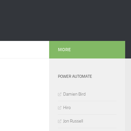
MORE
POWER AUTOMATE
Damien Bird
Hiro
Jon Russell