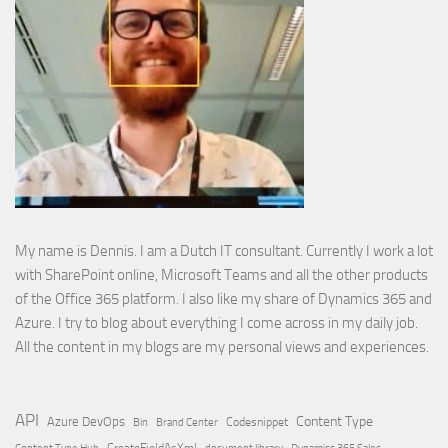
My name is Dennis. I am a Dutch IT consultant. Currently I work a lot
with SharePoint online, Microsoft Teams and all the other products
of the Office 365 platform. I also like my share of Dynamics 365 and
Azure. I try to blog about everything I come across in my daily job.
All the content in my blogs are my personal views and experiences.
API
Content Type
Azure DevOps
Brand Center
Codesnippet
Bin
Content Type Hub
CreateFieldAsXml
document library