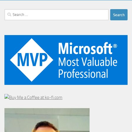
Search
for: