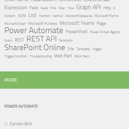
Dynamics 365 Sales
Graph API
Expression
Field
Http
File
Filter
Flow
Fields
id
List
JSON
Microsoft Dataverse
Microsoft Forms
Incident
mention
method
Microsoft Teams
Page
Microsoft Purview
Microsoft Graph
Power Automate
PowerShell
Power Virtual Agents
REST API
REST
Query
Sensitivity
SharePoint Online
Site
Template
Trigger
Web Part
Trigger Condition
Work Item
Troubleshooting
MORE
POWER AUTOMATE
Damien Bird