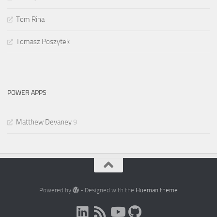
Tom Riha
Tomasz Poszytek
POWER APPS
Matthew Devaney
9
Powered by
- Designed with the
Hueman theme