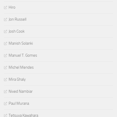
Hiro
Jon Russell
Josh Cook
Manish Solanki
Manuel T. Gomes
Michel Mendes
Mira Ghaly
Nived Nambiar
Paul Murana
Tetsuya Kawahara