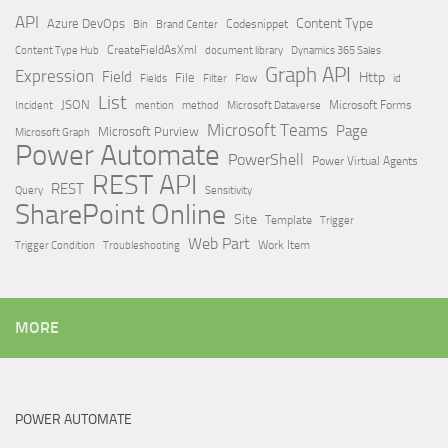
API
Content Type
Azure DevOps
Brand Center
Codesnippet
Bin
Content Type Hub
CreateFieldAsXml
document library
Dynamics 365 Sales
Graph API
Expression
Field
Http
File
Filter
Flow
Fields
id
List
JSON
Microsoft Dataverse
Microsoft Forms
Incident
mention
method
Microsoft Teams
Page
Microsoft Purview
Microsoft Graph
Power Automate
PowerShell
Power Virtual Agents
REST API
REST
Query
Sensitivity
SharePoint Online
Site
Template
Trigger
Web Part
Trigger Condition
Work Item
Troubleshooting
MORE
POWER AUTOMATE