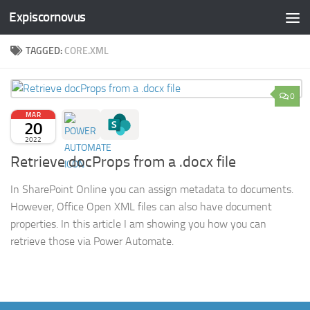
Expiscornovus
Skip to content
TAGGED:
CORE.XML
0
MAR
20
2022
Retrieve docProps from a .docx file
In SharePoint Online you can assign metadata to documents.
However, Office Open XML files can also have document
properties. In this article I am showing you how you can
retrieve those via Power Automate.