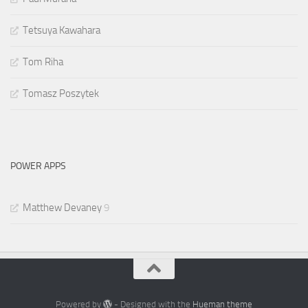
Tetsuya Kawahara
Tom Riha
Tomasz Poszytek
POWER APPS
Matthew Devaney
9
Powered by
- Designed with the
Hueman theme