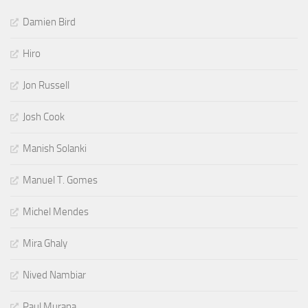
Damien Bird
Hiro
Jon Russell
Josh Cook
Manish Solanki
Manuel T. Gomes
Michel Mendes
Mira Ghaly
Nived Nambiar
Paul Murana