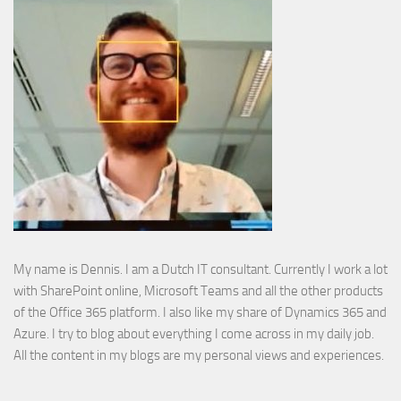
My name is Dennis. I am a Dutch IT consultant. Currently I work a lot
with SharePoint online, Microsoft Teams and all the other products
of the Office 365 platform. I also like my share of Dynamics 365 and
Azure. I try to blog about everything I come across in my daily job.
All the content in my blogs are my personal views and experiences.