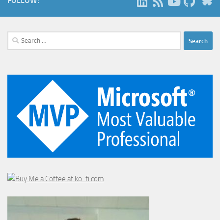
FOLLOW:
Search
for: