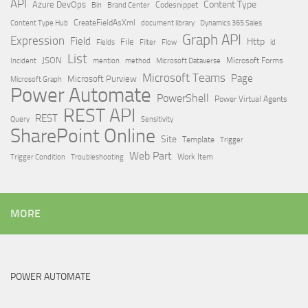
API
Content Type
Azure DevOps
Brand Center
Codesnippet
Bin
Content Type Hub
CreateFieldAsXml
document library
Dynamics 365 Sales
Graph API
Expression
Field
Http
File
Filter
Flow
Fields
id
List
JSON
Microsoft Dataverse
Microsoft Forms
Incident
mention
method
Microsoft Teams
Page
Microsoft Purview
Microsoft Graph
Power Automate
PowerShell
Power Virtual Agents
REST API
REST
Query
Sensitivity
SharePoint Online
Site
Template
Trigger
Web Part
Trigger Condition
Work Item
Troubleshooting
MORE
POWER AUTOMATE