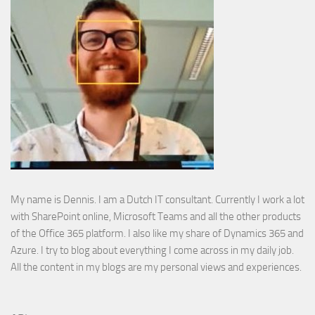
My name is Dennis. I am a Dutch IT consultant. Currently I work a lot
with SharePoint online, Microsoft Teams and all the other products
of the Office 365 platform. I also like my share of Dynamics 365 and
Azure. I try to blog about everything I come across in my daily job.
All the content in my blogs are my personal views and experiences.