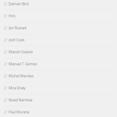
Damien Bird
Hiro
Jon Russell
Josh Cook
Manish Solanki
Manuel T. Gomes
Michel Mendes
Mira Ghaly
Nived Nambiar
Paul Murana