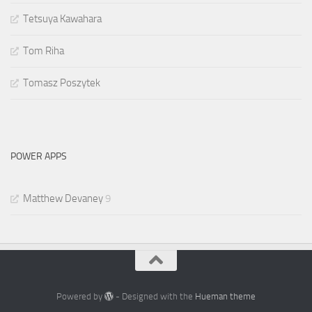
Tetsuya Kawahara
Tom Riha
Tomasz Poszytek
POWER APPS
Matthew Devaney
9
Powered by
- Designed with the
Hueman theme