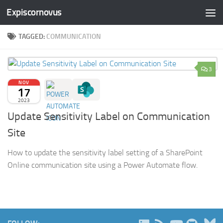
Expiscornovus
Skip to content
TAGGED:
COMMUNICATION
3
NOV
17
2023
Update Sensitivity Label on Communication
Site
How to update the sensitivity label setting of a SharePoint
Online communication site using a Power Automate flow.
B