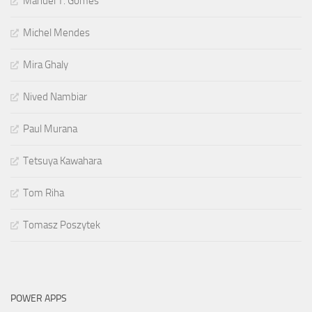
Manuel T. Gomes
Michel Mendes
Mira Ghaly
Nived Nambiar
Paul Murana
Tetsuya Kawahara
Tom Riha
Tomasz Poszytek
POWER APPS