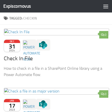
Expiscornovus
Skip to content
TAGGED:
CHECKIN
0
DEC
31
2024
Check In File
How to check in a file in a SharePoint Online library using a
Power Automate flow.
0
JAN
17
2023