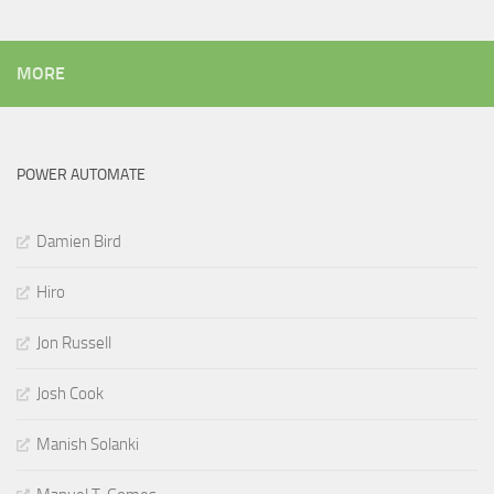
MORE
POWER AUTOMATE
Damien Bird
Hiro
Jon Russell
Josh Cook
Manish Solanki