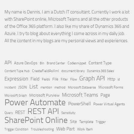
My name is Dennis. I am a Dutch IT consultant. Currently I work a lot
with SharePoint online, Microsoft Teams and all the other products
of the Office 365 platform. I also like my share of Dynamics 365 and
Azure. I try to blog about everything I come across in my daily job.
All the content in my blogs are my personal views and experiences.
API
Content Type
Azure DevOps
Brand Center
Codesnippet
Bin
Content Type Hub
CreateFieldAsXml
document library
Dynamics 365 Sales
Graph API
Expression
Field
Http
File
Filter
Flow
Fields
id
List
JSON
Microsoft Dataverse
Microsoft Forms
Incident
mention
method
Microsoft Teams
Page
Microsoft Purview
Microsoft Graph
Power Automate
PowerShell
Power Virtual Agents
REST API
REST
Query
Sensitivity
SharePoint Online
Site
Template
Trigger
Web Part
Trigger Condition
Work Item
Troubleshooting