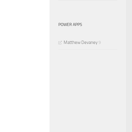
POWER APPS
Matthew Devaney
9