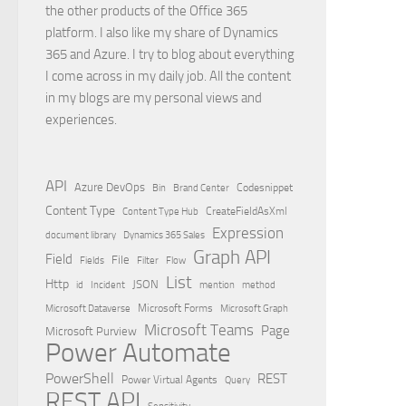
the other products of the Office 365
platform. I also like my share of Dynamics
365 and Azure. I try to blog about everything
I come across in my daily job. All the content
in my blogs are my personal views and
experiences.
API
Azure DevOps
Brand Center
Codesnippet
Bin
Content Type
Content Type Hub
CreateFieldAsXml
Expression
document library
Dynamics 365 Sales
Graph API
Field
File
Filter
Flow
Fields
List
Http
JSON
id
Incident
mention
method
Microsoft Dataverse
Microsoft Forms
Microsoft Graph
Microsoft Teams
Page
Microsoft Purview
Power Automate
PowerShell
REST
Power Virtual Agents
Query
REST API