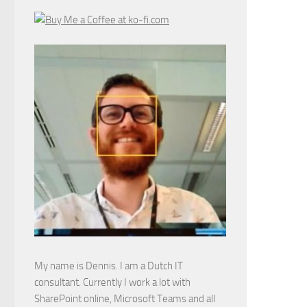
My name is Dennis. I am a Dutch IT
consultant. Currently I work a lot with
SharePoint online, Microsoft Teams and all