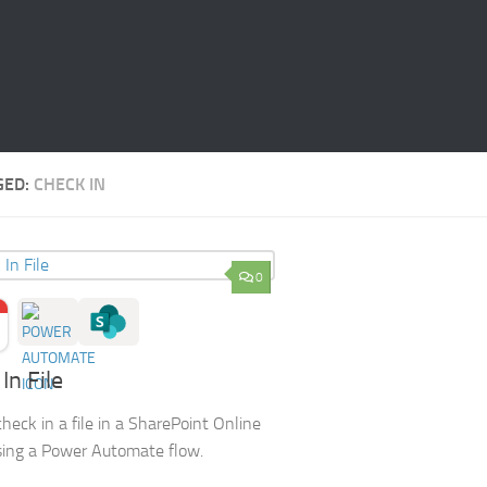
GED:
CHECK IN
0
In File
heck in a file in a SharePoint Online
using a Power Automate flow.