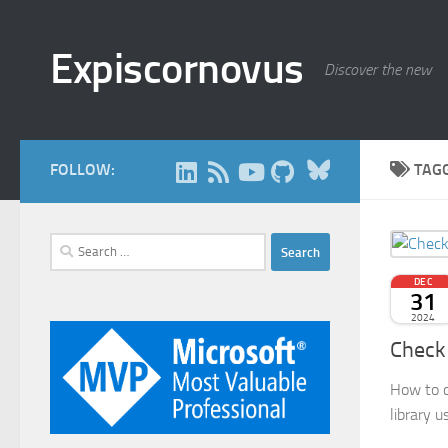
Skip to content
Expiscornovus
Discover the new
Bluesky
FOLLOW:
TAG
Search
for:
DEC
31
2024
Check 
How to c
library 