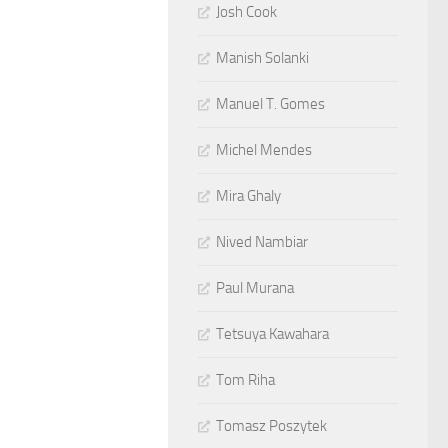
Josh Cook
Manish Solanki
Manuel T. Gomes
Michel Mendes
Mira Ghaly
Nived Nambiar
Paul Murana
Tetsuya Kawahara
Tom Riha
Tomasz Poszytek