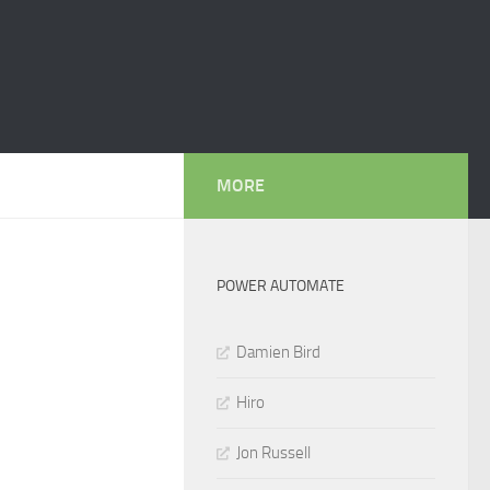
MORE
POWER AUTOMATE
Damien Bird
Hiro
Jon Russell