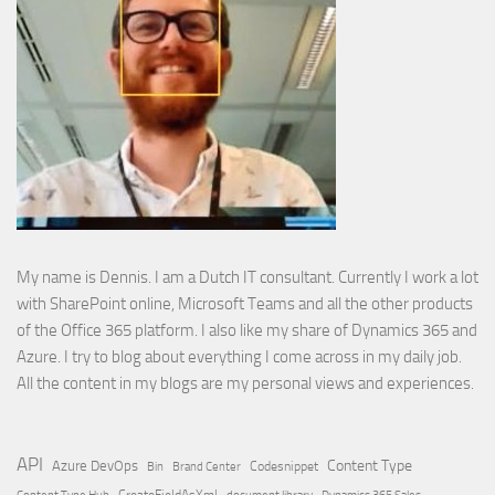
My name is Dennis. I am a Dutch IT consultant. Currently I work a lot
with SharePoint online, Microsoft Teams and all the other products
of the Office 365 platform. I also like my share of Dynamics 365 and
Azure. I try to blog about everything I come across in my daily job.
All the content in my blogs are my personal views and experiences.
API
Content Type
Azure DevOps
Brand Center
Codesnippet
Bin
Content Type Hub
CreateFieldAsXml
document library