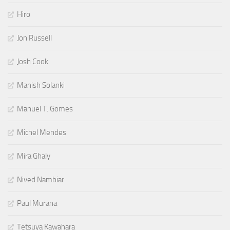
Hiro
Jon Russell
Josh Cook
Manish Solanki
Manuel T. Gomes
Michel Mendes
Mira Ghaly
Nived Nambiar
Paul Murana
Tetsuya Kawahara