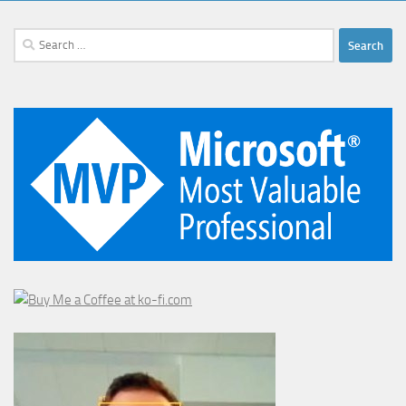
Search
for: