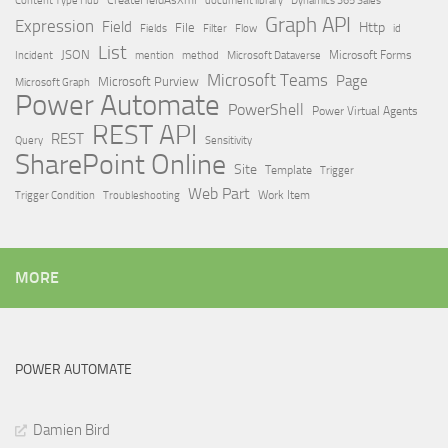
Dynamics 365 Sales
Graph API
Expression
Field
Http
File
Filter
Flow
Fields
id
List
JSON
Microsoft Dataverse
Microsoft Forms
Incident
mention
method
Microsoft Teams
Page
Microsoft Purview
Microsoft Graph
Power Automate
PowerShell
Power Virtual Agents
REST API
REST
Query
Sensitivity
SharePoint Online
Site
Template
Trigger
Web Part
Trigger Condition
Work Item
Troubleshooting
MORE
POWER AUTOMATE
Damien Bird