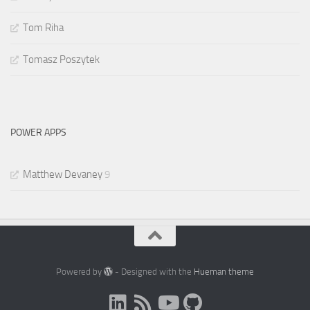
Tom Riha
Tomasz Poszytek
POWER APPS
Matthew Devaney
9
Powered by
- Designed with the
Hueman theme