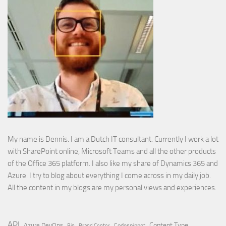
My name is Dennis. I am a Dutch IT consultant. Currently I work a lot
with SharePoint online, Microsoft Teams and all the other products
of the Office 365 platform. I also like my share of Dynamics 365 and
Azure. I try to blog about everything I come across in my daily job.
All the content in my blogs are my personal views and experiences.
API
Content Type
Azure DevOps
Brand Center
Codesnippet
Bin