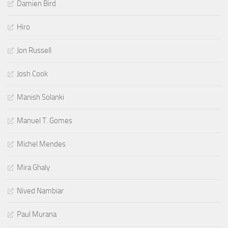
Damien Bird
Hiro
Jon Russell
Josh Cook
Manish Solanki
Manuel T. Gomes
Michel Mendes
Mira Ghaly
Nived Nambiar
Paul Murana