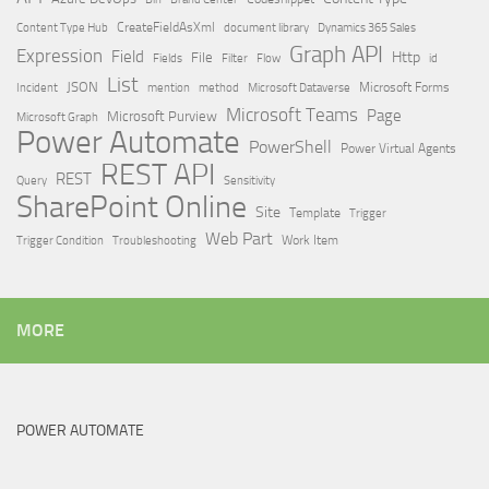
Content Type Hub
CreateFieldAsXml
document library
Dynamics 365 Sales
Graph API
Expression
Field
Http
File
Filter
Flow
Fields
id
List
JSON
Microsoft Dataverse
Microsoft Forms
Incident
mention
method
Microsoft Teams
Page
Microsoft Purview
Microsoft Graph
Power Automate
PowerShell
Power Virtual Agents
REST API
REST
Query
Sensitivity
SharePoint Online
Site
Template
Trigger
Web Part
Trigger Condition
Work Item
Troubleshooting
MORE
POWER AUTOMATE