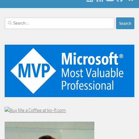
Search
for: