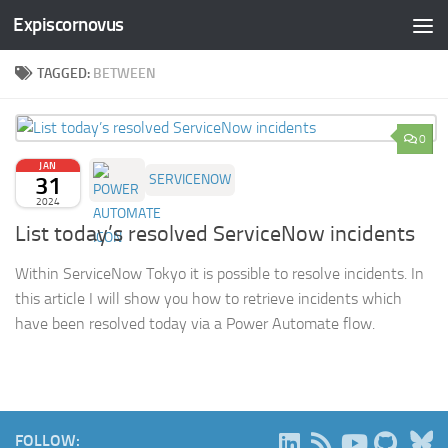
Expiscornovus
Skip to content
TAGGED:
BETWEEN
0
JAN
31
SERVICENOW
2024
List today’s resolved ServiceNow incidents
Within ServiceNow Tokyo it is possible to resolve incidents. In
this article I will show you how to retrieve incidents which
have been resolved today via a Power Automate flow.
B
FOLLOW: