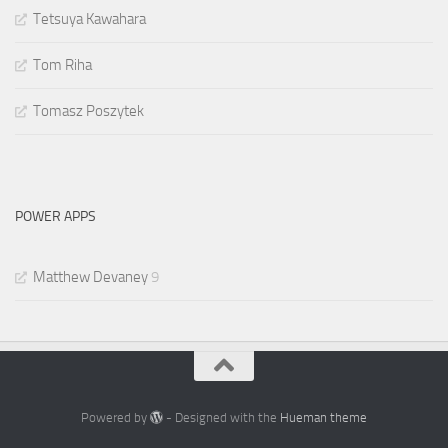
Tetsuya Kawahara
Tom Riha
Tomasz Poszytek
POWER APPS
Matthew Devaney
9
Powered by
- Designed with the
Hueman theme